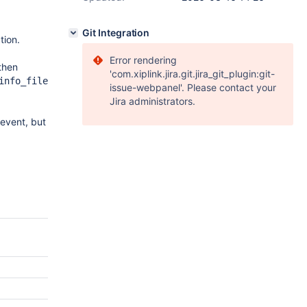
Git Integration
tion.
Error rendering
then
'com.xiplink.jira.git.jira_git_plugin:git-
info_file
issue-webpanel'. Please contact your
Jira administrators.
event, but