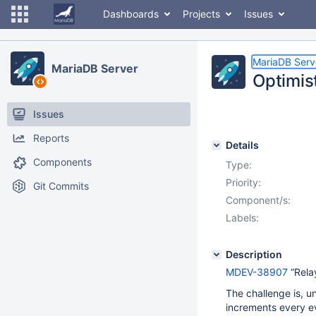
Dashboards
Projects
Issues
MariaDB Serv
MariaDB Server
Optimis
Issues
Reports
Details
Components
Type:
Priority:
Git Commits
Component/s:
Labels:
Description
MDEV-38907
“Rela
The challenge is, un
increments every e