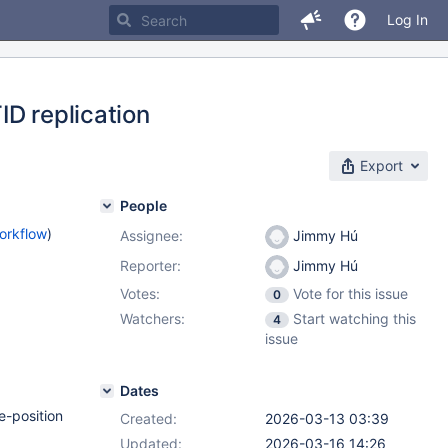
Log In
ID replication
Export
People
orkflow
)
Assignee:
Jimmy Hú
Reporter:
Jimmy Hú
Votes:
Vote for this issue
0
Watchers:
Start watching this
4
issue
Dates
e-position
Created:
2026-03-13 03:39
Updated:
2026-03-16 14:26