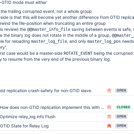
-GTID mode must either
 the trailing corrupted event, not a whole group
ide is that this will become yet another difference from GTID replica
rewind the file-position when truncating an entire group
s review) the
saving between events is safe, 
@@master_info_file
 the binary log does not rotate in the middle of a group,
@@master_
able for reloading
, and only
needs
master_log_file
master_log_pos
ry".
rst case would be a master-side
being the corrupted 
ROTATE_EVENT
ay to resume from the very end of the previous binary log.
dd replication crash-safety for non-GTID slave.
OPEN
How does non-GTID replication implement this with crash compatibility?
CLOSED
Optimize relay_log.info Flush
OPEN
GTID State for Relay Log
OPEN