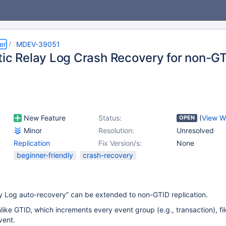
er
MDEV-39051
tic Relay Log Crash Recovery for non-GT
New Feature
Status:
(
View W
OPEN
Minor
Resolution:
Unresolved
Replication
Fix Version/s:
None
beginner-friendly
crash-recovery
y Log auto-recovery” can be extended to non-GTID replication.
like GTID, which increments every event group (e.g., transaction), fil
vent.