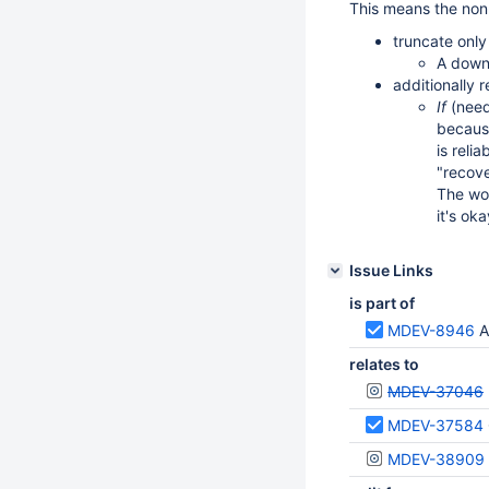
This means the non
truncate only
A downs
additionally 
If
(need
because
is reli
"recove
The wo
it's ok
Issue Links
is part of
MDEV-8946
A
relates to
MDEV-37046
MDEV-37584
MDEV-38909