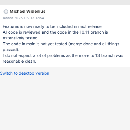
intermediate results into temporary tables that contain
BLOB/TEXT fields. Today, the HEAP (MEMORY) engine
Michael Widenius
unconditionally rejects BLOB/TEXT columns (HA_NO_BLOBS flag
Added 2026-06-13 17:54
in ha_heap::table_flags()). This forces the optimizer to use Aria
(or MyISAM) temporary tables whenever any blob-typed field
Features is now ready to be included in next release.
appears in the result set — even when the actual data is small (a
All code is reviewed and the code in the 10.11 branch is
50-byte JSON document, a short TEXT value, etc.). The
extensively tested.
overhead of Aria internal temporary tables includes: creating and
The code in main is not yet tested (merge done and all things
deleting a temporary file on disk (.MAI + .MAD), and managing
passed).
data through the Aria page cache. Note that Aria temp tables are
I do not expect a lot of problems as the move to 13 branch was
non-transactional (ci->transactional= FALSE) — there is no
reasonable clean.
transaction log overhead a
Switch to desktop version