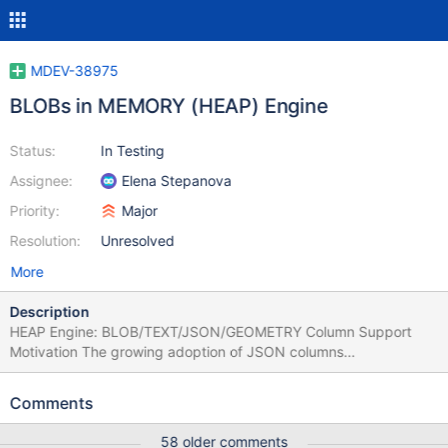
MDEV-38975
BLOBs in MEMORY (HEAP) Engine
Status:
In Testing
Assignee:
Elena Stepanova
Priority:
Major
Resolution:
Unresolved
More
Description
HEAP Engine: BLOB/TEXT/JSON/GEOMETRY Column Support
Motivation The growing adoption of JSON columns
(MYSQL_TYPE_BLOB-based), Dynamic Columns
(COLUMN_CREATE/COLUMN_GET), and GEOMETRY types
Comments
means that an increasing number of SQL operations — GROUP
BY, DISTINCT, UNION, subqueries, CTEs — materialize their
58 older comments