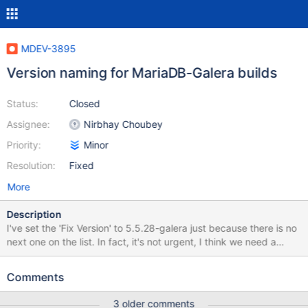
MDEV-3895
Version naming for MariaDB-Galera builds
Status:
Closed
Assignee:
Nirbhay Choubey
Priority:
Minor
Resolution:
Fixed
More
Description
I've set the 'Fix Version' to 5.5.28-galera just because there is no
next one on the list. In fact, it's not urgent, I think we need a
decision on this by GA. Currently MariaDB-Galera builds have
something like that in the %version% variables (example from a
Comments
Centos 5 x86_64 RPM): Welcome to the MariaDB monitor.
Commands end with ; or \g. Your MariaDB connection id is 3
3 older comments