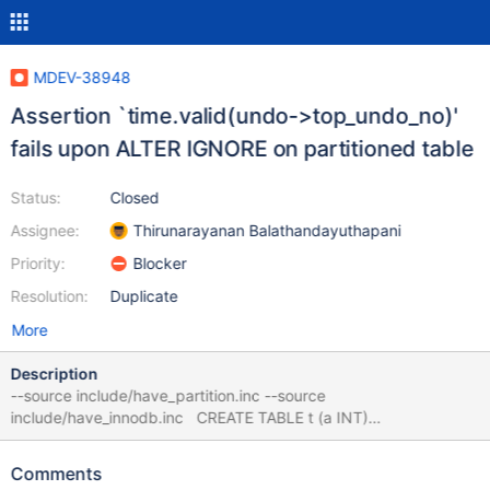
MDEV-38948
Assertion `time.valid(undo->top_undo_no)'
fails upon ALTER IGNORE on partitioned table
Status:
Closed
Assignee:
Thirunarayanan Balathandayuthapani
Priority:
Blocker
Resolution:
Duplicate
More
Description
--source include/have_partition.inc --source
include/have_innodb.inc CREATE TABLE t (a INT)
ENGINE=InnoDB PARTITION BY LIST (a) (PARTITION p0 VALUES
IN (1,2), PARTITION pdef DEFAULT); INSERT INTO t (a) VALUES
Comments
(1),(6); ALTER IGNORE TABLE t FORCE, ALGORITHM=COPY;