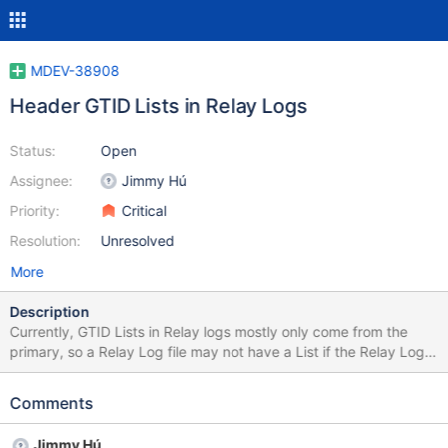
MDEV-38908
Header GTID Lists in Relay Logs
Status:
Open
Assignee:
Jimmy Hú
Priority:
Critical
Resolution:
Unresolved
More
Description
Currently, GTID Lists in Relay logs mostly only come from the
primary, so a Relay Log file may not have a List if the Relay Log
switched on its own. Having header GTID Lists in Relay Logs (like
Binary Logs) will ensure there is at least one in the file. GTID Lists
Comments
allow a relay log file to report its position without context from
Gtid_Slave_Pos and possibly previous files. Note that GTID Lists
Jimmy Hú