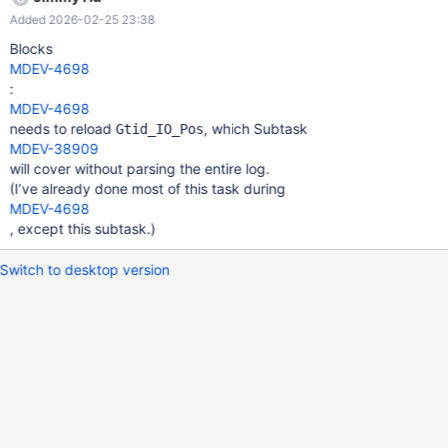
are intended to record the exact state of a log, not merely a
Added 2026-02-25 23:38
position, so they work with domains that are out of order by
different server IDs. Thus, GTID Lists will also bring better
Blocks
integration with mariadb-binlog, especially after MDEV-37231.
MDEV-4698
The SQL thread can also use these headers to seek through files
:
without collecting every GTID in the file. (Split to MDEV-38911)
MDEV-4698
needs to reload
, which Subtask
Gtid_IO_Pos
MDEV-38909
will cover without parsing the entire log.
(I’ve already done most of this task during
MDEV-4698
, except this subtask.)
Switch to desktop version