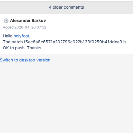
[test]> INSERT INTO t1 VALUES (1, '<one></one>'), (2, '<two>
4 older comments
</two>'), (3, '<three></three>'); Query OK, 3 rows affected
(0.001 sec) Records: 3 Duplicates: 0 Warnings: 0 MariaDB
Alexander Barkov
[test]> select x from t1; Field 1: `x` Org_field: `x` Catalog: `def`
Added 2026-04-20 07:52
Database: `test` Table: `t1`
Hello
holyfoot
,
The patch f5ec6a8e6571a202796c022b133f0259b41ddee9 is
OK to push. Thanks.
Switch to desktop version