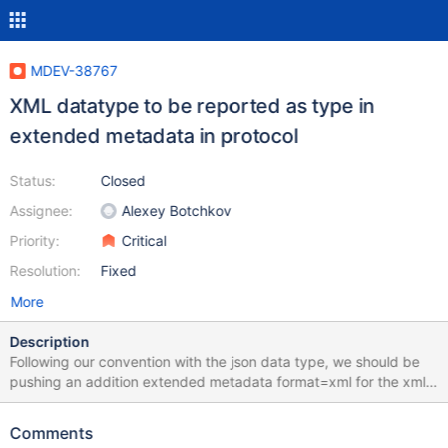
MDEV-38767
XML datatype to be reported as type in
extended metadata in protocol
Status:
Closed
Assignee:
Alexey Botchkov
Priority:
Critical
Resolution:
Fixed
More
Description
Following our convention with the json data type, we should be
pushing an addition extended metadata format=xml for the xml
data type in the protocol so the receiving end knows its xml. --
column-type-info MariaDB [test]> CREATE TABLE t1(id INT, x
Comments
xmltype); Query OK, 0 rows affected (0.001 sec) MariaDB