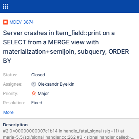
MDEV-3874
Server crashes in Item_field::print on a
SELECT from a MERGE view with
materialization+semijoin, subquery, ORDER
BY
Status:
Closed
Assignee:
Oleksandr Byelkin
Priority:
Major
Resolution:
Fixed
More
Description
#2 0x00000000007c1b14 in handle_fatal_signal (sig=11) at
maria-5.5/sql/signal_handler.cc:262 #3 <signal handler called>