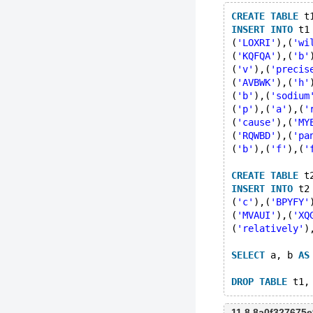
CREATE
TABLE
 t
INSERT
INTO
 t1
(
'LOXRI'
),(
'wi
(
'KQFQA'
),(
'b'
(
'v'
),(
'precis
(
'AVBWK'
),(
'h'
(
'b'
),(
'sodium
(
'p'
),(
'a'
),(
'
(
'cause'
),(
'MY
(
'RQWBD'
),(
'pa
(
'b'
),(
'f'
),(
'
CREATE
TABLE
 t
INSERT
INTO
 t2
(
'c'
),(
'BPYFY'
(
'MVAUI'
),(
'XQ
(
'relatively'
)
SELECT
 a, b 
AS
DROP
TABLE
11.8 8a0f327675