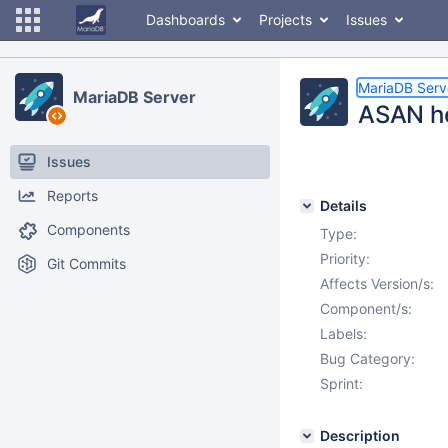
Dashboards
Projects
Issues
MariaDB Serv
MariaDB Server
ASAN he
Issues
Reports
Details
Components
Type:
Priority:
Git Commits
Affects Version/s:
Component/s:
Labels:
Bug Category:
Sprint:
Description