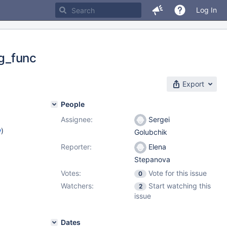
Log In
g_func
Export
People
Assignee:
Sergei
w
)
Golubchik
Reporter:
Elena
Stepanova
Votes:
Vote for this issue
0
Watchers:
Start watching this
2
issue
Dates