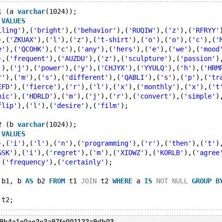
1 (a 
varchar
(1024));
 
VALUES
lling'
),(
'bright'
),(
'behavior'
),(
'RUQIW'
),(
'z'
),(
'RFRYY'
),(
'ZKUAX'
),(
'l'
),(
'z'
),(
't-shirt'
),(
'o'
),(
'o'
),(
'c'
),(
'
e'
),(
'QCOHK'
),(
'c'
),(
'any'
),(
'hers'
),(
'e'
),(
'we'
),(
'mood
),(
'frequent'
),(
'AUZDU'
),(
'z'
),(
'sculpture'
),(
'passion'
)
'
),(
'j'
),(
'power'
),(
'y'
),(
'CHJYX'
),(
'YYULQ'
),(
'h'
),(
'HRM
r'
),(
'm'
),(
's'
),(
'different'
),(
'QABLI'
),(
's'
),(
'p'
),(
'tr
EFD'
),(
'fierce'
),(
'r'
),(
'l'
),(
'x'
),(
'monthly'
),(
'x'
),(
't
nic'
),(
'HDRLD'
),(
'm'
),(
'j'
),(
'r'
),(
'convert'
),(
'simple'
)
flip'
),(
'l'
),(
'desire'
),(
'film'
);
2 (b 
varchar
(1024));
 
VALUES
),(
'i'
),(
'l'
),(
'n'
),(
'programming'
),(
'r'
),(
'then'
),(
't'
)
GSK'
),(
'i'
),(
'regret'
),(
'm'
),(
'XIDWZ'
),(
'KORLB'
),(
'agree
,(
'frequency'
),(
'certainly'
);
 b1, b 
AS
 b2 
FROM
 t1 
JOIN
 t2 
WHERE
 a 
IS
NOT
NULL
GROUP
B
e9b4a1e0ae2e3a97fe001122a9db03