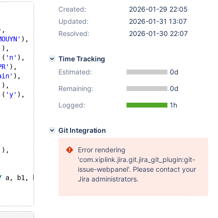
Created:
2026-01-29 22:05
Updated:
2026-01-31 13:07
),
Resolved:
2026-01-30 22:07
MOUYN'
),
'
),
,(
'n'
),
Time Tracking
PR'
),
Estimated:
0d
ain'
),
'
),
Remaining:
0d
,(
'y'
),
Logged:
1h
Git Integration
,
Error rendering
'
),
'com.xiplink.jira.git.jira_git_plugin:git-
issue-webpanel'. Please contact your
Y
 a, b1, b2;
Jira administrators.