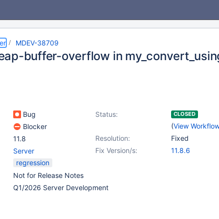
er
MDEV-38709
ap-buffer-overflow in my_convert_usin
Bug
Status:
CLOSED
(
View Workflo
Blocker
Resolution:
Fixed
11.8
Fix Version/s:
11.8.6
Server
regression
Not for Release Notes
Q1/2026 Server Development