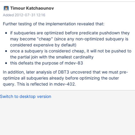
because predicate pushdown is performed by make_join_select()
Timour Katchaounov
which is called earlier than
Added 2012-07-31 12:16
JOIN::optimize_unflattened_subqueries. If subqueries are
optimized after make_join_select(), then their cost is unknown
Further testing of the implementation revealed that:
during predicate pushdown, and we cannot estimate if a
if subqueries are optimized before predicate pushdown they
subquery is expensive or not. The goal of this task is to move
may become "cheap" (since any non-optimized subquery is
subquery optimization before make_join_select.
considered expensive by default)
once a subquery is considered cheap, it will not be pushed to
the partial join with the smallest cardinality
this defeats the purpose of mdev-83
In addition, later analysis of DBT3 uncovered that we must pre-
optimize all subqueries already before optimizing the outer
query. This is reflected in mdev-402.
Switch to desktop version