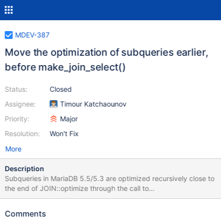
MDEV-387
Move the optimization of subqueries earlier,
before make_join_select()
Status:
Closed
Assignee:
Timour Katchaounov
Priority:
Major
Resolution:
Won't Fix
More
Description
Subqueries in MariaDB 5.5/5.3 are optimized recursively close to
the end of JOIN::optimize through the call to
JOIN::optimize_unflattened_subqueries. This turns out to be a
problem for the implementation of MDEV-83 (Cost-based choice
Comments
for the pushdown of expensive predicates to joined tables),