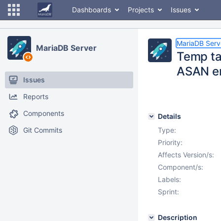
Dashboards
Projects
Issues
MariaDB Serv
MariaDB Server
Temp tab
ASAN er
Issues
Reports
Components
Details
Git Commits
Type:
Priority:
Affects Version/s:
Component/s:
Labels:
Sprint:
Description