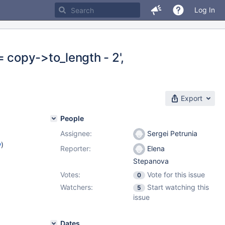
Log In
= copy->to_length - 2',
Export
People
Assignee:
Sergei Petrunia
w
)
Reporter:
Elena
Stepanova
Votes:
Vote for this issue
0
Watchers:
Start watching this
5
issue
Dates