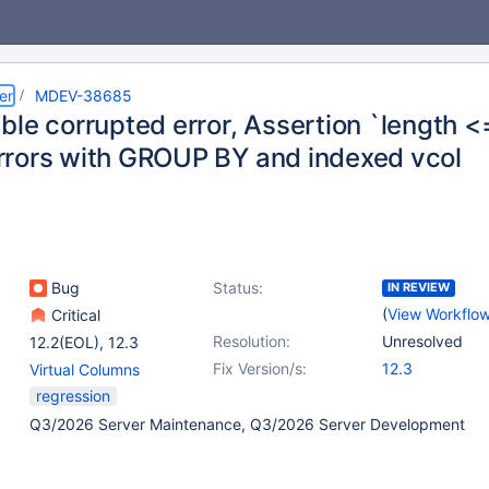
er
MDEV-38685
le corrupted error, Assertion `length <
rors with GROUP BY and indexed vcol
Bug
Status:
IN REVIEW
(
View Workflo
Critical
Resolution:
Unresolved
12.2(EOL)
,
12.3
Fix Version/s:
12.3
Virtual Columns
regression
Q3/2026 Server Maintenance, Q3/2026 Server Development