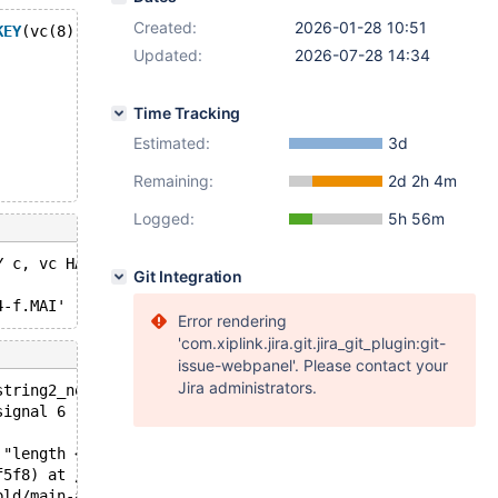
Created:
2026-01-28 10:51
KEY
(vc(8)));
Updated:
2026-07-28 14:34
Time Tracking
Estimated:
3d
Remaining:
2d 2h 4m
Logged:
5h 56m
Y c, vc HAVING cnt > 1' failed: 
Git Integration
Error rendering
'com.xiplink.jira.git.jira_git_plugin:git-
issue-webpanel'. Please contact your
Jira administrators.
string2_no_truncation(const Copy_field*): Assertion `len
signal 6 ;
 "length <= copy->to_length - 2", file=0x5593bed45780 "/
f5f8) at /data/bld/main-asan-ubsan/sql/field_conv.cc:580
bld/main-asan-ubsan/sql/field_conv.cc:248