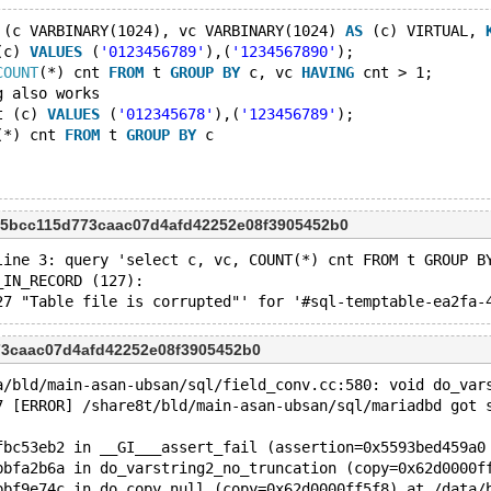
 (c VARBINARY(1024), vc VARBINARY(1024) 
AS
 (c) VIRTUAL, 
(c) 
VALUES
 (
'0123456789'
),(
'1234567890'
);
COUNT
(*) cnt 
FROM
 t 
GROUP
BY
 c, vc 
HAVING
 cnt > 1;
g also works
t (c) 
VALUES
 (
'012345678'
),(
'123456789'
);
(*) cnt 
FROM
 t 
GROUP
BY
 c
 5bcc115d773caac07d4afd42252e08f3905452b0
line 3: query 'select c, vc, COUNT(*) cnt FROM t GROUP B
_IN_RECORD (127): 
73caac07d4afd42252e08f3905452b0
a/bld/main-asan-ubsan/sql/field_conv.cc:580: void do_var
7 [ERROR] /share8t/bld/main-asan-ubsan/sql/mariadbd got 
fbc53eb2 in __GI___assert_fail (assertion=0x5593bed459a0
bbfa2b6a in do_varstring2_no_truncation (copy=0x62d0000f
bbf9e74c in do_copy_null (copy=0x62d0000ff5f8) at /data/