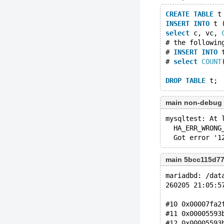
CREATE
TABLE
 t
INSERT
INTO
 t 
select
 c, vc, 
# the followin
# 
INSERT
INTO
 
# 
select
COUNT
DROP
TABLE
main non-debug
mysqltest: At 
  HA_ERR_WRONG
main 5bcc115d7
mariadbd: /dat
260205 21:05:5
#10 0x00007fa2
#11 0x00005593
#12 0x00005593