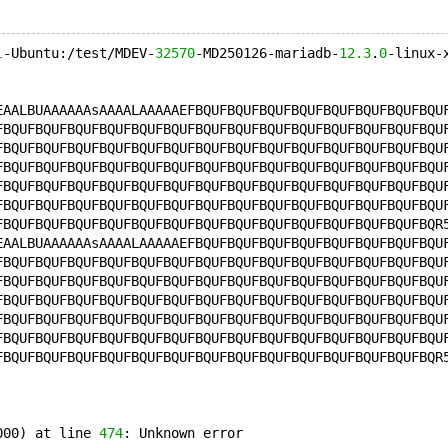
i
-Ubuntu:/test/MDEV-
32570
-MD250126-mariadb-
12.3
.
0
-linux-
EAALBUAAAAAAsAAAALAAAAAEFBQUFBQUFBQUFBQUFBQUFBQUFBQUFBQU
FBQUFBQUFBQUFBQUFBQUFBQUFBQUFBQUFBQUFBQUFBQUFBQUFBQUFBQU
FBQUFBQUFBQUFBQUFBQUFBQUFBQUFBQUFBQUFBQUFBQUFBQUFBQUFBQU
FBQUFBQUFBQUFBQUFBQUFBQUFBQUFBQUFBQUFBQUFBQUFBQUFBQUFBQU
FBQUFBQUFBQUFBQUFBQUFBQUFBQUFBQUFBQUFBQUFBQUFBQUFBQUFBQU
FBQUFBQUFBQUFBQUFBQUFBQUFBQUFBQUFBQUFBQUFBQUFBQUFBQUFBQU
FBQUFBQUFBQUFBQUFBQUFBQUFBQUFBQUFBQUFBQUFBQUFBQUFBQUFBQR
EAALBUAAAAAAsAAAALAAAAAEFBQUFBQUFBQUFBQUFBQUFBQUFBQUFBQU
FBQUFBQUFBQUFBQUFBQUFBQUFBQUFBQUFBQUFBQUFBQUFBQUFBQUFBQU
FBQUFBQUFBQUFBQUFBQUFBQUFBQUFBQUFBQUFBQUFBQUFBQUFBQUFBQU
FBQUFBQUFBQUFBQUFBQUFBQUFBQUFBQUFBQUFBQUFBQUFBQUFBQUFBQU
FBQUFBQUFBQUFBQUFBQUFBQUFBQUFBQUFBQUFBQUFBQUFBQUFBQUFBQU
FBQUFBQUFBQUFBQUFBQUFBQUFBQUFBQUFBQUFBQUFBQUFBQUFBQUFBQU
FBQUFBQUFBQUFBQUFBQUFBQUFBQUFBQUFBQUFBQUFBQUFBQUFBQUFBQR
000) at line 
474
: Unknown error