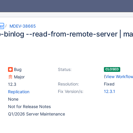
er
MDEV-38665
-binlog --read-from-remote-server | mar
Bug
Status:
CLOSED
(
View Workflo
Major
Resolution:
Fixed
12.3
Fix Version/s:
12.3.1
Replication
None
Not for Release Notes
Q1/2026 Server Maintenance