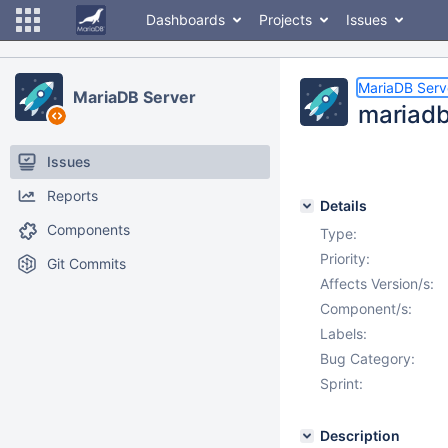
Dashboards
Projects
Issues
MariaDB Serv
MariaDB Server
mariadb
Issues
Reports
Details
Components
Type:
Priority:
Git Commits
Affects Version/s:
Component/s:
Labels:
Bug Category:
Sprint:
Description