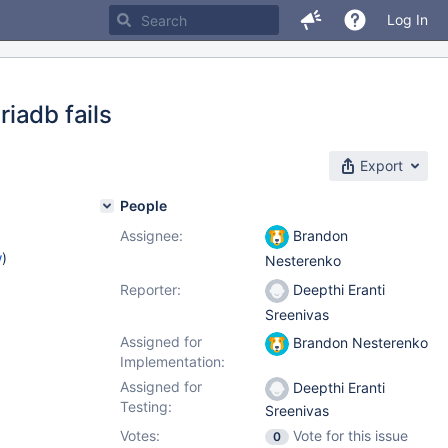
Log In
iadb fails
Export
People
Assignee:
Brandon
w
)
Nesterenko
Reporter:
Deepthi Eranti
Sreenivas
Assigned for
Brandon Nesterenko
Implementation:
Assigned for
Deepthi Eranti
Testing:
Sreenivas
Votes:
Vote for this issue
0