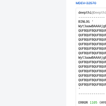
MDEV-32570
deepthi
@Deepth
--------------
BINLOG '
Wyt3aawBAAAAjg
QUFBQUFBQUFBQU
QUFBQUFBQUFBQU
QUFBQUFBQUFBQU
QUFBQUFBQUFBQU
QUFBQUFBQUFBQU
QUFBQUFBQUFBQU
Wyt3aawBAAAAjg
QUFBQUFBQUFBQU
QUFBQUFBQUFBQU
QUFBQUFBQUFBQU
QUFBQUFBQUFBQU
QUFBQUFBQUFBQU
QUFBQUFBQUFBQU
'
--------------
ERROR 
1105
 (HY