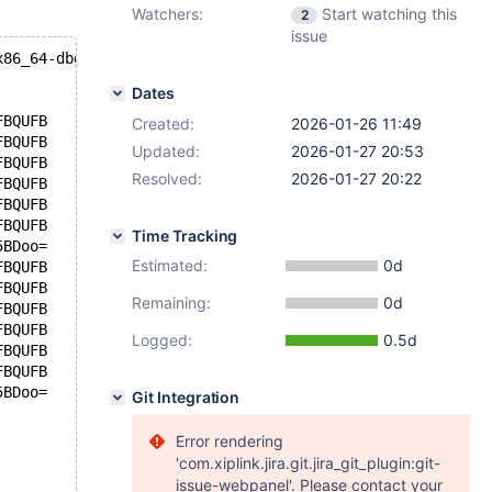
Watchers:
Start watching this
2
issue
x86_64-dbg$ ./bin/mariadb-binlog -S/test/MDEV-
32570
-MD25
Dates
FBQUFB
Created:
2026-01-26 11:49
FBQUFB
Updated:
2026-01-27 20:53
FBQUFB
Resolved:
2026-01-27 20:22
FBQUFB
FBQUFB
FBQUFB
Time Tracking
5BDoo=
Estimated:
0d
FBQUFB
FBQUFB
Remaining:
0d
FBQUFB
FBQUFB
Logged:
0.5d
FBQUFB
FBQUFB
5BDoo=
Git Integration
Error rendering
'com.xiplink.jira.git.jira_git_plugin:git-
issue-webpanel'. Please contact your