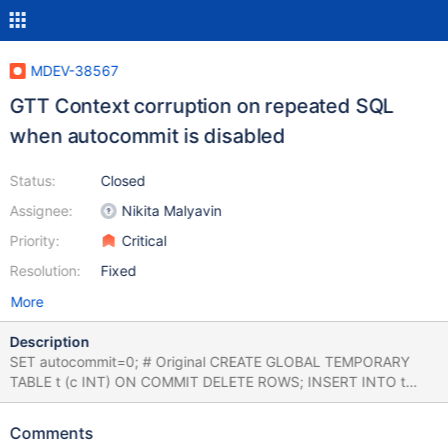
MDEV-38567
GTT Context corruption on repeated SQL
when autocommit is disabled
Status:
Closed
Assignee:
Nikita Malyavin
Priority:
Critical
Resolution:
Fixed
More
Description
SET autocommit=0; # Original CREATE GLOBAL TEMPORARY
TABLE t (c INT) ON COMMIT DELETE ROWS; INSERT INTO t
VALUES (1); SELECT COUNT(*) FROM t; -- 1, correct # Drop
DROP TABLE t; # Repeat CREATE GLOBAL TEMPORARY TABLE t
Comments
(c INT) ON COMMIT DELETE ROWS; INSERT INTO t VALUES (1);