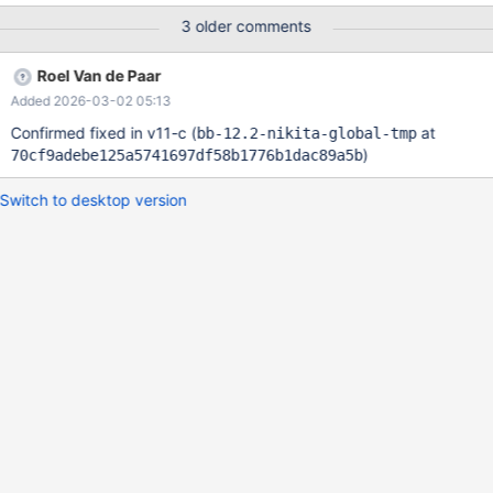
SELECT COUNT(*) FROM t; -- 0, incorrect Leads to: MDEV-
3 older comments
35915-v11 CS 12.2.0
033918c96079e4e39e9aabb0d94c077b8ec9470c (Optimized,
Roel Van de Paar
Clang 21.1.3-20250923) Build 14/01/2026 12.2.0-opt>SET
Added 2026-03-02 05:13
autocommit=0; Query OK, 0 rows affected (0.000 sec) 12.2.0-
opt># Original 12.2.0-opt>CREATE GLOBA
Confirmed fixed in v11-c (
at
bb-12.2-nikita-global-tmp
)
70cf9adebe125a5741697df58b1776b1dac89a5b
Switch to desktop version