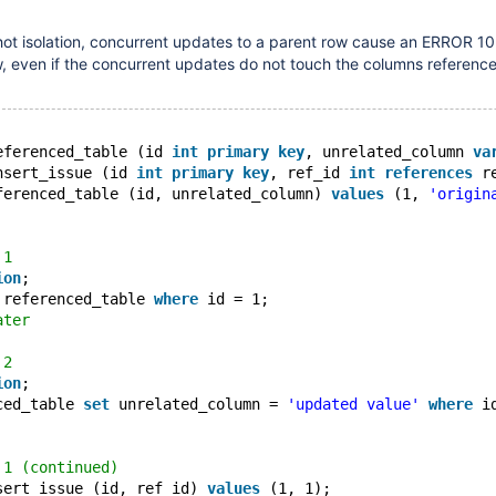
ot isolation, concurrent updates to a parent row cause an ERROR 1
ow, even if the concurrent updates do not touch the columns referenc
eferenced_table (id 
int
primary
key
, unrelated_column 
va
nsert_issue (id 
int
primary
key
, ref_id 
int
references
 r
ferenced_table (id, unrelated_column) 
values
 (1, 
'origin
 1
ion
;
 referenced_table 
where
 id = 1;
ater
 2
ion
;
ced_table 
set
 unrelated_column = 
'updated value'
where
 i
 1 (continued)
sert_issue (id, ref_id) 
values
 (1, 1);