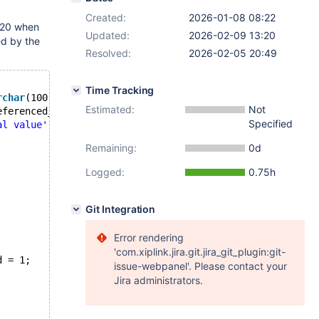
Created:
2026-01-08 08:22
020 when
Updated:
2026-02-09 13:20
ed by the
Resolved:
2026-02-05 20:49
Time Tracking
rchar
(100));
Estimated:
Not
eferenced_table (id));
Specified
al value'
);
Remaining:
0d
Logged:
0.75h
Git Integration
Error rendering
'com.xiplink.jira.git.jira_git_plugin:git-
d = 1;
issue-webpanel'. Please contact your
Jira administrators.