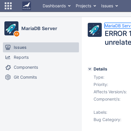
Dashboards
Projects
Issues
MariaDB Serv
MariaDB Server
ERROR 1
unrelat
Issues
Reports
Components
Details
Git Commits
Type:
Priority:
Affects Version/s:
Component/s:
Labels:
Bug Category: