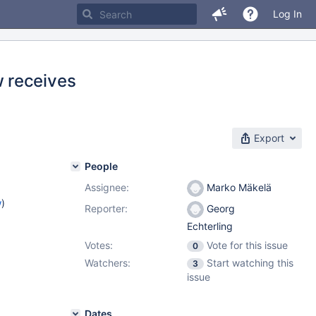
Log In
 receives
Export
People
Assignee:
Marko Mäkelä
w
)
Reporter:
Georg
Echterling
Votes:
Vote for this issue
0
Watchers:
Start watching this
3
issue
Dates