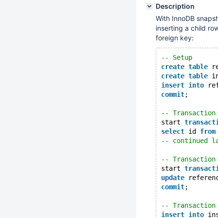
Description
With InnoDB snapsh
inserting a child r
foreign key:
-- Setup
create
table
 r
create
table
 i
insert
into
 re
commit
;
-- Transaction
start 
transact
select
 id 
from
-- continued l
-- Transaction
start 
transact
update
 referen
commit
;
-- Transaction
insert
into
 in