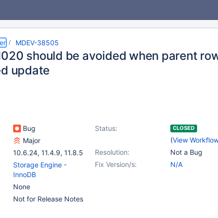
er
MDEV-38505
020 should be avoided when parent row
ed update
Bug
Status:
CLOSED
(
View Workflo
Major
Resolution:
Not a Bug
10.6.24
,
11.4.9
,
11.8.5
Fix Version/s:
N/A
Storage Engine -
InnoDB
None
Not for Release Notes