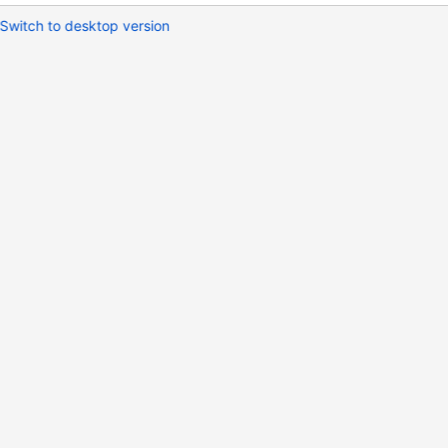
Switch to desktop version