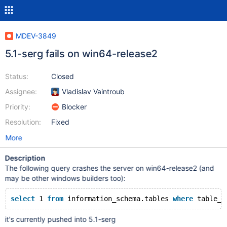
MDEV-3849
5.1-serg fails on win64-release2
Status:
Closed
Assignee:
Vladislav Vaintroub
Priority:
Blocker
Resolution:
Fixed
More
Description
The following query crashes the server on win64-release2 (and
may be other windows builders too):
select
 1 
from
 information_schema.tables 
where
 table_s
it's currently pushed into 5.1-serg