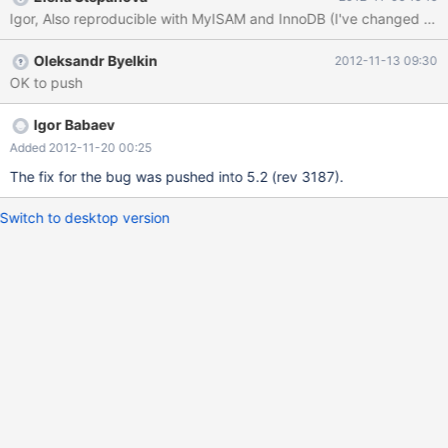
UNSIGNED GENERATED ALWAYS AS (`a`) VIRTUAL ) ENGINE =
MyISAM; DROP VIEW IF EXISTS `t2`; DROP TABLE IF EXISTS
`t2`; CREATE TABLE `t2` ( `c1` INTEGER UNSIGNED NOT NULL
Oleksandr Byelkin
2012-11-13 09:30
) ENGINE = MyISAM; DELIMITER ||
OK to push
Igor Babaev
Added 2012-11-20 00:25
The fix for the bug was pushed into 5.2 (rev 3187).
Switch to desktop version