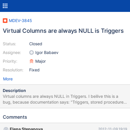
MDEV-3845
Virtual Columns are always NULL is Triggers
Status:
Closed
Assignee:
Igor Babaev
Priority:
Major
Resolution:
Fixed
More
Description
Virtual columns are always NULL in Triggers. I beilive this is a
bug, because documentation says: "Triggers, stored procedures,
informational commands (...), and partitioning based on virtual
columns are all fully supported." Example: DROP VIEW IF EXISTS
Comments
`t1`; DROP TABLE IF EXISTS `t1`; CREATE TABLE `t1` ( `a`
INTEGER UNSIGNED NULL DEFAULT NULL, `b` INTEGER
Elena Stepanova
2012-11-09 19:19