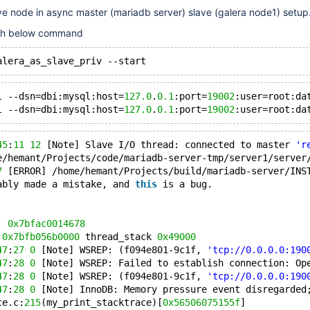
e node in async master (mariadb server) slave (galera node1) setup
ith below command
l --dsn=dbi:mysql:host=
127.0
.
0.1
:port=
19002
:user=root:da
l --dsn=dbi:mysql:host=
127.0
.
0.1
:port=
19002
:user=root:da
45
:
11
12
 [Note] Slave I/O thread: connected to master 
'r
e/hemant/Projects/code/mariadb-server-tmp/server1/server
7
 [ERROR] /home/hemant/Projects/build/mariadb-server/INS
ably made a mistake, and 
this
 is a bug.
: 
0x7bfac0014678
 
0x7bfb056b0000
 thread_stack 
0x49000
47
:
27
0
 [Note] WSREP: (f094e801-9c1f, 
'tcp://0.0.0.0:190
47
:
28
0
 [Note] WSREP: Failed to establish connection: Op
47
:
28
0
 [Note] WSREP: (f094e801-9c1f, 
'tcp://0.0.0.0:190
47
:
28
0
 [Note] InnoDB: Memory pressure event disregarded
ce.c:
215
(my_print_stacktrace)[
0x56506075155f
]