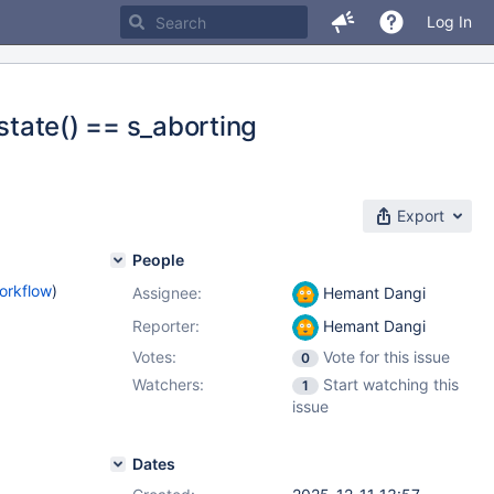
Log In
`state() == s_aborting
Export
People
orkflow
)
Assignee:
Hemant Dangi
Reporter:
Hemant Dangi
Votes:
Vote for this issue
0
Watchers:
Start watching this
1
issue
Dates