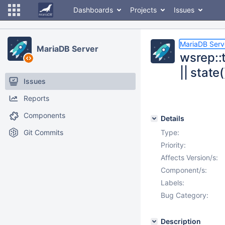
Dashboards
Projects
Issues
MariaDB Serv
MariaDB Server
wsrep::t
|| state
Issues
Reports
Components
Details
Git Commits
Type:
Priority:
Affects Version/s:
Component/s:
Labels:
Bug Category:
Description