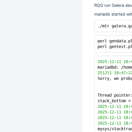
RQG run Galera slav
mariadb started w
perl gendata.p
perl gentest.p
2025
-
12
-
11
18
:
mariadbd: /hom
251211
18
:
47
:
2
Sorry, we prob
Thread pointer
stack_bottom =
2025
-
12
-
11
18
:
2025
-
12
-
11
18
:
2025
-
12
-
11
18
:
2025
-
12
-
11
18
:
mysys/stacktra