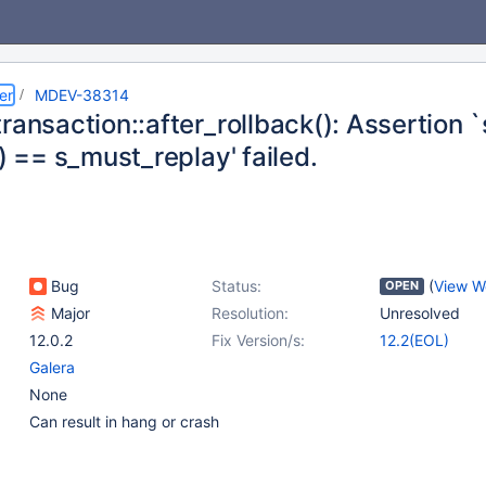
er
MDEV-38314
ransaction::after_rollback(): Assertion 
() == s_must_replay' failed.
Bug
Status:
(
View W
OPEN
Major
Resolution:
Unresolved
12.0.2
Fix Version/s:
12.2(EOL)
Galera
None
Can result in hang or crash