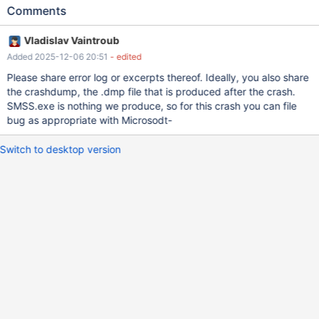
22.0.11205.157，時間戳記: 0x4cab01a9 失敗的模組名稱: clr.dll，
Comments
版本: 4.8.9310.0，時間戳記: 0x67db4f32 例外狀況代碼:
0xc0000005 錯誤位移: 0x000000000018ddd0 失敗的處理程序
Vladislav Vaintroub
識別碼: 0x0x3050 失敗的應用程式開始時間:
Added 2025-12-06 20:51
- edited
0x0x1DC6317D098B319 失敗的應用程式路徑: C:\Program
Files\Microsoft SQL Server Management Studio
Please share error log or excerpts thereof. Ideally, you also share
22\Release\Common7\IDE\SSMS.exe 失敗的模組路徑:
the crashdump, the .dmp file that is produced after the crash.
C:\Windows\Microsoft.NET\Framework64\v4.0.30319\clr.dll 報告
SMSS.exe is nothing we produce, so for this crash you can file
識別碼: caf70a52-6961-49d8-a238-b0b4a030a4b8 失敗的套件
bug as appropriate with Microsodt-
完整名稱: 失敗的套件相關應用程式識別碼:
Switch to desktop version