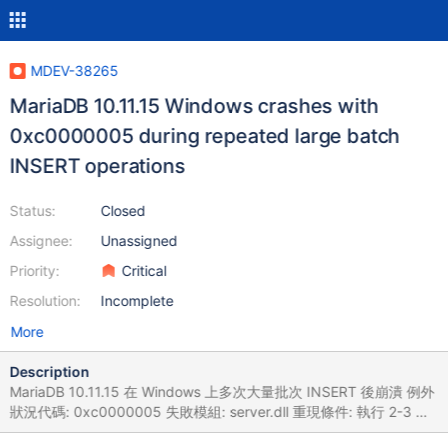
MDEV-38265
MariaDB 10.11.15 Windows crashes with
0xc0000005 during repeated large batch
INSERT operations
Status:
Closed
Assignee:
Unassigned
Priority:
Critical
Resolution:
Incomplete
More
Description
MariaDB 10.11.15 在 Windows 上多次大量批次 INSERT 後崩潰 例外
狀況代碼: 0xc0000005 失敗模組: server.dll 重現條件: 執行 2-3 次
767 萬筆資料轉檔 失敗的應用程式名稱: SSMS.exe，版本: