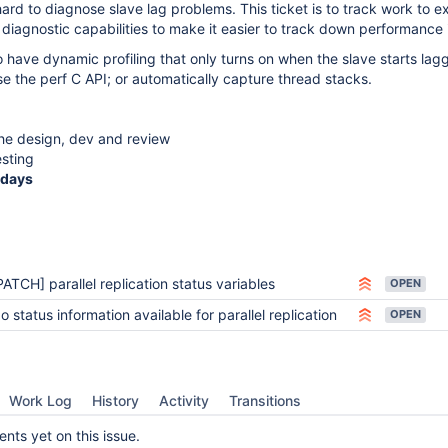
 hard to diagnose slave lag problems. This ticket is to track work to 
s diagnostic capabilities to make it easier to track down performance 
o have dynamic profiling that only turns on when the slave starts lagg
se the perf C API; or automatically capture thread stacks.
the design, dev and review
esting
ndays
PATCH] parallel replication status variables
OPEN
o status information available for parallel replication
OPEN
Work Log
History
Activity
Transitions
ts yet on this issue.