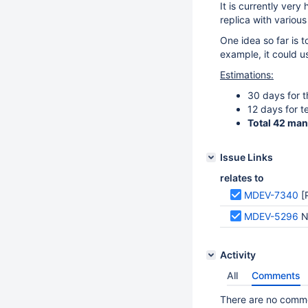
It is currently very
replica with variou
One idea so far is t
example, it could u
Estimations:
30 days for 
12 days for t
Total 42 ma
Issue Links
relates to
MDEV-7340
[
MDEV-5296
N
Activity
All
Comments
There are no commen