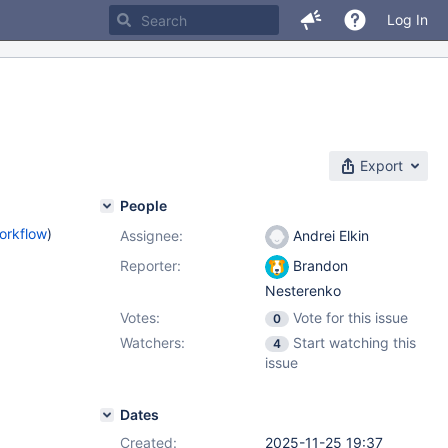
Log In
Export
People
orkflow
)
Assignee:
Andrei Elkin
Reporter:
Brandon
Nesterenko
Votes:
Vote for this issue
0
Watchers:
Start watching this
4
issue
Dates
Created:
2025-11-25 19:37