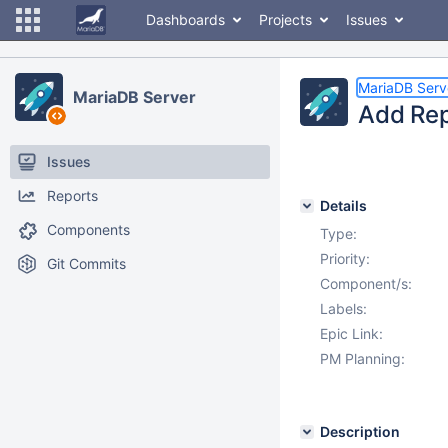
Dashboards
Projects
Issues
MariaDB Serv
MariaDB Server
Add Rep
Issues
Reports
Details
Components
Type:
Priority:
Git Commits
Component/s:
Labels:
Epic Link:
PM Planning:
Description