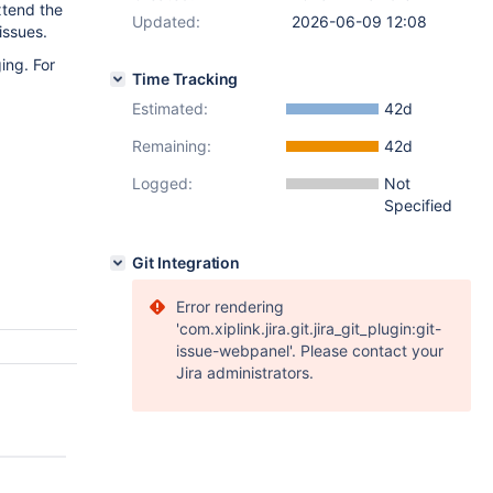
extend the
Updated:
2026-06-09 12:08
issues.
ing. For
Time Tracking
Estimated:
42d
Remaining:
42d
Logged:
Not
Specified
Git Integration
Error rendering
'com.xiplink.jira.git.jira_git_plugin:git-
issue-webpanel'. Please contact your
Jira administrators.