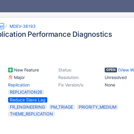
er
MDEV-38193
lication Performance Diagnostics
New Feature
Status:
(
View W
OPEN
Major
Resolution:
Unresolved
Replication
Fix Version/s:
None
REPLICATION26
Reduce Slave Lag
FR_ENGINEERING
PM_TRIAGE
PRIORITY_MEDIUM
THEME_REPLICATION