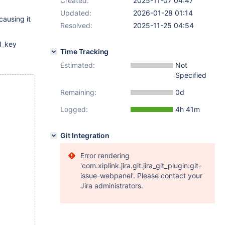
Created:
2025-11-07 04:47
Updated:
2026-01-28 01:14
causing it
Resolved:
2025-11-25 04:54
ad_key
Time Tracking
Estimated:
Not
Specified
Remaining:
0d
Logged:
4h 41m
Git Integration
Error rendering
'com.xiplink.jira.git.jira_git_plugin:git-
issue-webpanel'. Please contact your
Jira administrators.