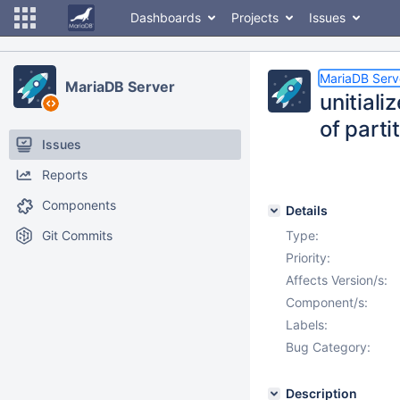
Dashboards
Projects
Issues
MariaDB Serv
MariaDB Server
unitial
of parti
Issues
Reports
Components
Details
Git Commits
Type:
Priority:
Affects Version/s:
Component/s:
Labels:
Bug Category:
Description