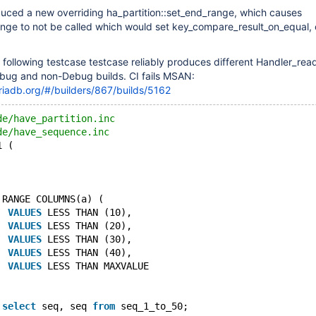
uced a new overriding ha_partition::set_end_range, which causes
nge to not be called which would set key_compare_result_on_equal, 
he following testcase testcase reliably produces different Handler_re
ug and non-Debug builds. CI fails MSAN:
riadb.org/#/builders/867/builds/5162
de/have_partition.inc
de/have_sequence.inc
1 (
 RANGE COLUMNS(a) (
` 
VALUES
 LESS THAN (10),
` 
VALUES
 LESS THAN (20),
` 
VALUES
 LESS THAN (30),
` 
VALUES
 LESS THAN (40),
` 
VALUES
 LESS THAN MAXVALUE
 
select
 seq, seq 
from
 seq_1_to_50;