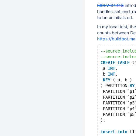
MDEV-34413
introd
handler::set_end_ra
to be uninitialized.
In my local test, t
counts between Deb
https://buildbot.ma
--source inclu
--source inclu
CREATE
TABLE
 t
 a 
INT
,
 b 
INT
,
KEY
 ( a, b )
) PARTITION 
BY
 PARTITION `p1
 PARTITION `p2
 PARTITION `p3
 PARTITION `p4
 PARTITION `p5
);
insert
into
 t1