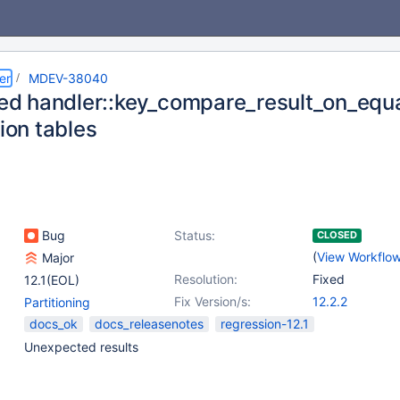
er
MDEV-38040
ized handler::key_compare_result_on_equa
tion tables
Bug
Status:
CLOSED
(
View Workflo
Major
Resolution:
Fixed
12.1(EOL)
Fix Version/s:
12.2.2
Partitioning
docs_ok
docs_releasenotes
regression-12.1
Unexpected results