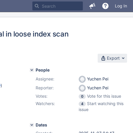
Log In
l in loose index scan
Export
People
Assignee:
Yuchen Pei
w
)
Reporter:
Yuchen Pei
Votes:
Vote for this issue
0
Watchers:
Start watching this
4
issue
Dates