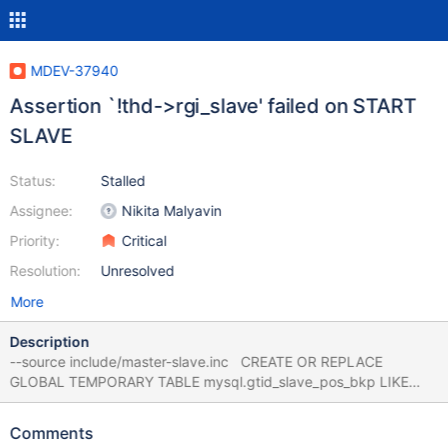
MDEV-37940
Assertion `!thd->rgi_slave' failed on START
SLAVE
Status:
Stalled
Assignee:
Nikita Malyavin
Priority:
Critical
Resolution:
Unresolved
More
Description
--source include/master-slave.inc CREATE OR REPLACE
GLOBAL TEMPORARY TABLE mysql.gtid_slave_pos_bkp LIKE
mysql.gtid_slave_pos; CHANGE MASTER TO
MASTER_HOST='127.0.0.1', MASTER_USER='root'; START SLAVE;
Comments
Leads to MDEV-35915 CS 12.2.0