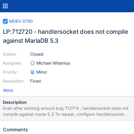
MDEV-3790
LP:712720 - handlersocket does not compile
against MariaDB 5.3
Status:
Closed
Assignee:
Michael Widenius
Priority:
Minor
Resolution:
Fixed
More
Description
Even after working around bug 712714 , handlersocket does not
compile against maria-5.3 To repeat, configure handlersocket
./configure --with-mysql-source=/home/philips/bzr/mysql-5.3.0-
MariaDB-alpha --with-mysql-bindir=/home/philips/bzr/maria-5.3-
Comments
bintar/bin/ then run "make" and you will get