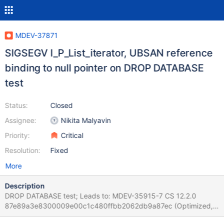
MDEV-37871
SIGSEGV I_P_List_iterator, UBSAN reference
binding to null pointer on DROP DATABASE
test
Status:
Closed
Assignee:
Nikita Malyavin
Priority:
Critical
Resolution:
Fixed
More
Description
DROP DATABASE test; Leads to: MDEV-35915-7 CS 12.2.0
87e89a3e8300009e00c1c480ffbb2062db9a87ec (Optimized,
Clang 21.1.3-20250923) Build 14/10/2025 Core was generated