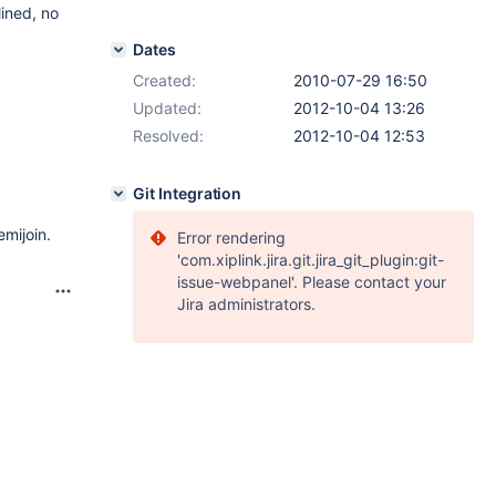
lined, no
Dates
Created:
2010-07-29 16:50
Updated:
2012-10-04 13:26
Resolved:
2012-10-04 12:53
Git Integration
mijoin.
Error rendering
'com.xiplink.jira.git.jira_git_plugin:git-
issue-webpanel'. Please contact your
Jira administrators.