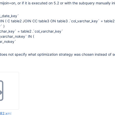
ijoin=on, or if it is executed on 5.2 or with the subquery manually in
l_date_key`
N ( C table2 JOIN CC table3 ON table3 .`col_varchar_key` = table2
` )
char_key` = table2 .`col_varchar_key`
_varchar_nokey` IN (
ar_nokey`
oes not specify what optimization strategy was chosen instead of se
82.xml