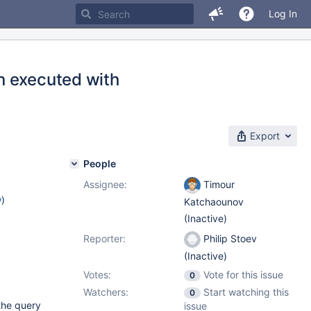
Log In
n executed with
Export
People
Assignee:
Timour
w
)
Katchaounov
(Inactive)
Reporter:
Philip Stoev
(Inactive)
Votes:
Vote for this issue
0
Watchers:
Start watching this
0
 the query
issue