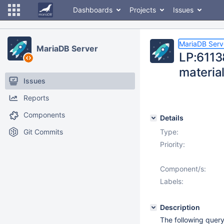
Dashboards
Projects
Issues
MariaDB Serv
MariaDB Server
LP:6113
materia
Issues
Reports
Components
Details
Git Commits
Type:
Priority:
Component/s:
Labels:
Description
The following query