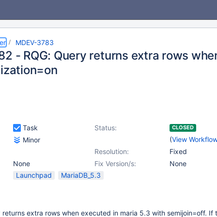
er
MDEV-3783
82 - RQG: Query returns extra rows whe
lization=on
Task
Status:
CLOSED
(
View Workflo
Minor
Resolution:
Fixed
None
Fix Version/s:
None
Launchpad
MariaDB_5.3
 returns extra rows when executed in maria 5.3 with semijoin=off. If