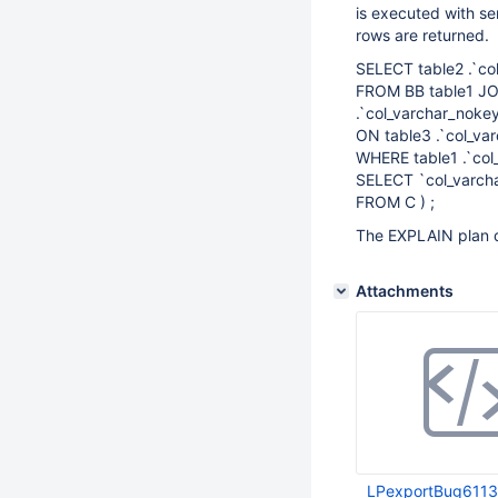
is executed with sem
rows are returned.
SELECT table2 .`co
FROM BB table1 JOI
.`col_varchar_nokey
ON table3 .`col_var
WHERE table1 .`col
SELECT `col_varch
FROM C ) ;
The EXPLAIN plan d
Attachments
LPexportBug6113