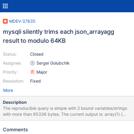
MDEV-37835
mysqli silently trims each json_arrayagg
result to modulo 64KB
Status:
Closed
Assignee:
Sergei Golubchik
Priority:
Major
Resolution:
Fixed
More
Description
The reproducible query is simple with 2 bound variables/strings
with more than 65336 bytes. The current output is: array(1) {
["agg"]=> string(16) "["xxxx","yxxxx"]" } bool(false) array(1) {
["agg"]=> string(16) "["xxxx","yxxxx"]" } bool(false) but I would
Comments
expect: array(1) { ["agg"]=> string(131086) "["xxxx...","yxxxx..."]"