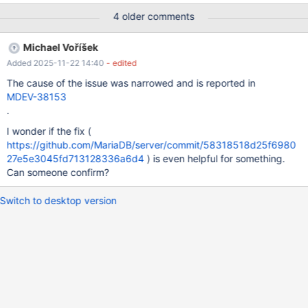
} bool(true) array(1) { ["agg"]=> string(131086) "
4 older comments
["xxxx...","yxxxx..."]" } bool(true) Please confirm and fix.
Michael Voříšek
Added 2025-11-22 14:40
- edited
The cause of the issue was narrowed and is reported in
MDEV-38153
.
I wonder if the fix (
https://github.com/MariaDB/server/commit/58318518d25f6980
27e5e3045fd713128336a6d4
) is even helpful for something.
Can someone confirm?
Switch to desktop version