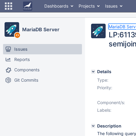
Dashboards
Projects
Issues
MariaDB Serv
MariaDB Server
LP:61139
semijoi
Issues
Reports
Components
Details
Git Commits
Type:
Priority:
Component/s:
Labels:
Description
The following query