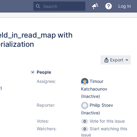
Log In
field_in_read_map with
ialization
Export
People
Assignee:
Timour
w
)
Katchaounov
(Inactive)
Reporter:
Philip Stoev
(Inactive)
Votes:
Vote for this issue
0
Watchers:
Start watching this
0
issue