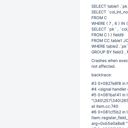
SELECT table1 .`pk` 
SELECT `col_int_n
FROM C
WHERE ( 7 , 6 ) IN (
SELECT `pk` , `col
FROM C ) ) field9
FROM CC table1 JOI
WHERE table2 .`pk`
GROUP BY field3 , f
Crashes when execut
not affected.
backtrace:
#3 0x0827e8f8 in h
#4 <signal handler 
#5 0x081ba141 in I
"\340\257\340\265
at item.cc:740
#6 0x081cf5b2 in I
Item::register_fiel
arg=0xb5e0a8e8 "\