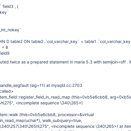
field3 , (
okey`
_int_nokey`
N D table2 ON table2 .`col_varchar_key` = table1 .`col_varchar_key
 = 8
ield9
ed twice as a prepared statement in maria 5.3 with semijoin=off . M
andle_segfault (sig=11) at mysqld.cc:2703
called>
tem_field::register_field_in_read_map (this=0xb5e6cbb8, arg=0xb
h\275", <incomplete sequence \340\265>)
tem::walk (this=0xb5e6cbb8, processor=&virtual
d_in_read_map(uchar*), walk_subquery=true,
340\257\340\265h\275", <incomplete sequence \340\265>) at ite