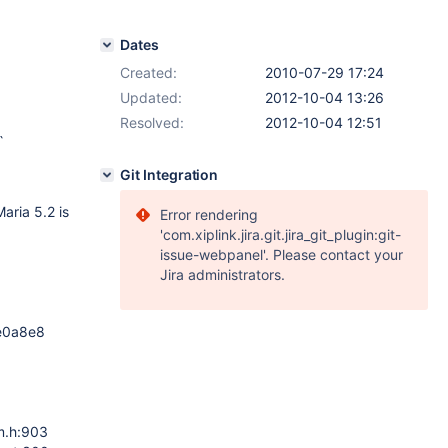
Dates
Created:
2010-07-29 17:24
Updated:
2012-10-04 13:26
Resolved:
2012-10-04 12:51
`
Git Integration
aria 5.2 is
Error rendering
'com.xiplink.jira.git.jira_git_plugin:git-
issue-webpanel'. Please contact your
Jira administrators.
5e0a8e8
m.h:903