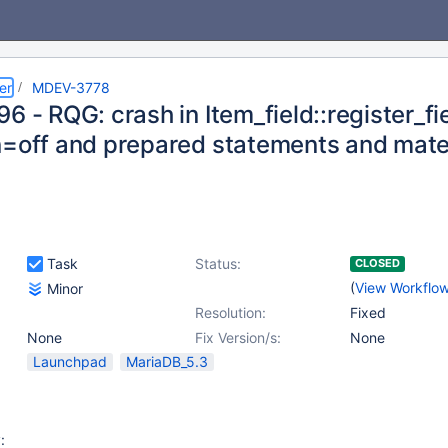
er
MDEV-3778
6 - RQG: crash in Item_field::register_
n=off and prepared statements and mater
Task
Status:
CLOSED
(
View Workflo
Minor
Resolution:
Fixed
None
Fix Version/s:
None
Launchpad
MariaDB_5.3
: