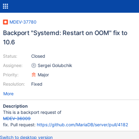
MDEV-37780
Backport "Systemd: Restart on OOM" fix to
10.6
Status:
Closed
Assignee:
Sergei Golubchik
Priority:
Major
Resolution:
Fixed
More
Description
This is a backport request of
MDEV-36009
fix. Pull request:
https://github.com/MariaDB/server/pull/4182
Switch to desktop version