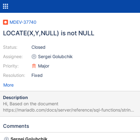
MDEV-37740
LOCATE(X,Y,NULL) is not NULL
Status:
Closed
Assignee:
Sergei Golubchik
Priority:
Major
Resolution:
Fixed
More
Description
Hi, Based on the document
https://mariadb.com/docs/server/reference/sql-functions/string-
functions/locate, if any argument of LOCATE is NULL, LOCATE
returns NULL. However, it returns 0 in the following test case:
Comments
CREATE TABLE t0(c0 REAL); CREATE TABLE IF NOT EXISTS t1
LIKE t0; INSERT INTO t0 VALUES (-1); SELECT t1.c0,
Sergei Golubchik