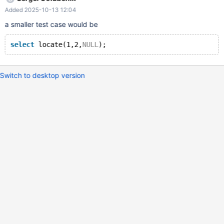
LOCATE(t0.c0, t0.c0, t1.c0) FROM t0 LEFT JOIN t1 ON false; c0
Added 2025-10-13 12:04
LOCATE(t0.c0, t0.c0, t1.c0) NULL 0 I tried this in MySQL and
found it returns NULL.
a smaller test case would be
select
 locate(1,2,
NULL
Switch to desktop version