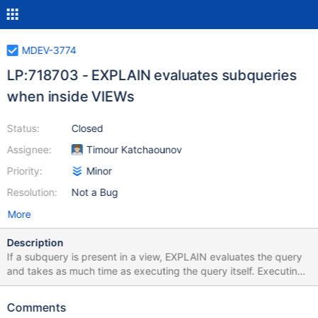
MDEV-3774
LP:718703 - EXPLAIN evaluates subqueries
when inside VIEWs
Status:
Closed
Assignee:
Timour Katchaounov
Priority:
Minor
Resolution:
Not a Bug
More
Description
If a subquery is present in a view, EXPLAIN evaluates the query
and takes as much time as executing the query itself. Executing
EXPLAIN directly on the query from the view definition is
instantaneous. MariaDB [test]> EXPLAIN /*!50100 PARTITIONS
Comments
*/ SELECT * FROM transforms.view_1706_merge; -----------------