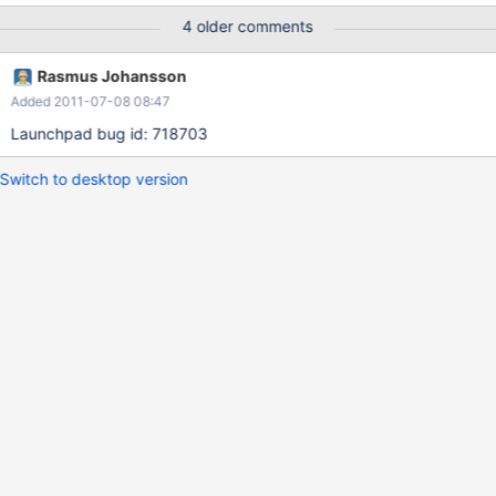
-----------------------------------------------------------------------
4 older comments
-----------------------------------------------------------------------
--- id select_type table partitions type possible_keys key key_len
Rasmus Johansson
ref rows Extra -------------------------------------------------------
Added 2011-07-08 08:47
-----------------------------------------------------------------------
------------------------------------ 1 PRIMARY <derived2> NULL
Launchpad bug id: 718703
ALL NULL NULL
Switch to desktop version