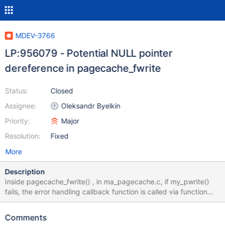
MDEV-3766
LP:956079 - Potential NULL pointer
dereference in pagecache_fwrite
Status:
Closed
Assignee:
Oleksandr Byelkin
Priority:
Major
Resolution:
Fixed
More
Description
Inside pagecache_fwrite() , in ma_pagecache.c, if my_pwrite()
fails, the error handling callback function is called via function
pointer. the code in question is if (my_pwrite(filedesc->file,
buffer, pagecache->block_size, ((my_off_t) pageno <<
Comments
pagecache->shift), flags)) { (*filedesc->write_fail)(filedesc-