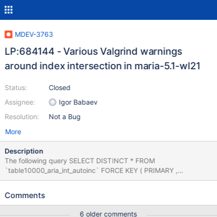
MDEV-3763
LP:684144 - Various Valgrind warnings
around index intersection in maria-5.1-wl21
Status:
Closed
Assignee:
Igor Babaev
Resolution:
Not a Bug
More
Description
The following query SELECT DISTINCT * FROM
`table10000_aria_int_autoinc` FORCE KEY ( PRIMARY ,
`col_smallint_key` , `col_bigint_key` , `col_varchar_10_key` ,
`col_varchar_64_key` ) WHERE ( ( `col_smallint_key` <> 53 )
Comments
AND `col_smallint_key` IN ( 255 , 2 , 1 , 1 ) ) AND (
`col_varchar_10_key` IS NULL OR `col_varchar_10_key`
6 older comments