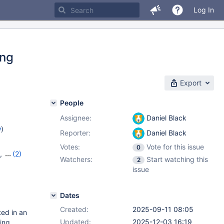
Log In
ing
Export
People
Assignee:
Daniel Black
w
)
Reporter:
Daniel Black
Votes:
Vote for this issue
0
,
(2)
Watchers:
Start watching this
2
issue
Dates
Created:
2025-09-11 08:05
ed in an
Updated:
2025-12-03 16:19
ing.