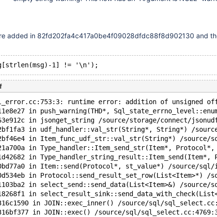
re added in 82fd202fa4c417a0be4f09028dfdc88f8d902130 and th
f
l_error.cc:753:3: runtime error: addition of unsigned of
11e8e27 in push_warning(THD*, Sql_state_errno_level::enu
63e912c in jsonget_string /source/storage/connect/jsonud
2bf1fa3 in udf_handler::val_str(String*, String*) /sourc
2bf46e4 in Item_func_udf_str::val_str(String*) /source/s
21a700a in Type_handler::Item_send_str(Item*, Protocol*,
1d42682 in Type_handler_string_result::Item_send(Item*, 
0bd77a0 in Item::send(Protocol*, st_value*) /source/sql/
0d534eb in Protocol::send_result_set_row(List<Item>*) /s
1103ba2 in select_send::send_data(List<Item>&) /source/s
18268f1 in select_result_sink::send_data_with_check(List
316c1590 in JOIN::exec_inner() /source/sql/sql_select.cc
316bf377 in JOIN::exec() /source/sql/sql_select.cc:4769: