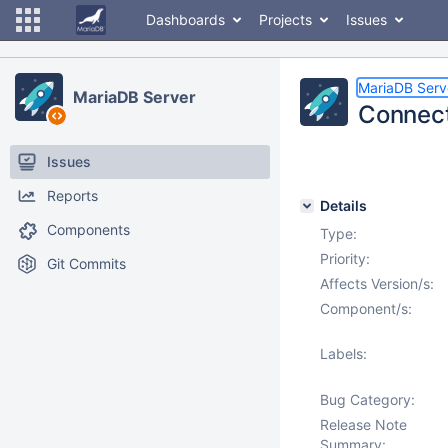
Dashboards
Projects
Issues
MariaDB Serv
MariaDB Server
Connect
Issues
Reports
Details
Components
Type:
Priority:
Git Commits
Affects Version/s:
Component/s:
Labels:
Bug Category:
Release Note
Summary: