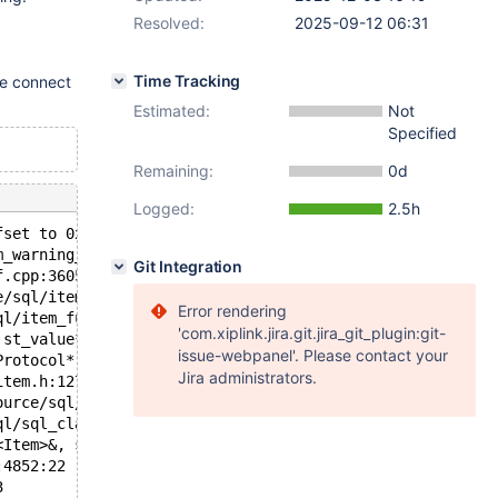
Resolved:
2025-09-12 06:31
Time Tracking
e connect
Estimated:
Not
Specified
Remaining:
0d
Logged:
2.5h
fset to 0x7e187dd3a118 overflowed to 0x7e187dd3a117
m_warning_level, unsigned int, char const*) /source/sql/
Git Integration
f.cpp:3605:4
e/sql/item_func.cc:3805:13
Error rendering
ql/item_func.cc:3953:19
'com.xiplink.jira.git.jira_git_plugin:git-
 st_value*) const /source/sql/sql_type.cc:7668:19
issue-webpanel'. Please contact your
Protocol*, st_value*) const /source/sql/sql_type.h:5548:
Jira administrators.
item.h:1272:28
ource/sql/protocol.cc:1333:15
ql/sql_class.cc:3209:17
<Item>&, st_select_lex_unit*, unsigned long long) /sourc
:4852:22
3