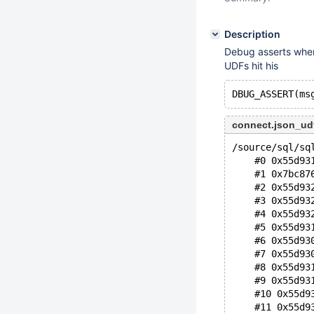
Description
Debug asserts whe
UDFs hit his
connect.json_ud
/source/sql/sq
    #0 0x55d93
    #1 0x7bc87
    #2 0x55d93
    #3 0x55d93
    #4 0x55d93
    #5 0x55d93
    #6 0x55d93
    #7 0x55d93
    #8 0x55d93
    #9 0x55d93
    #10 0x55d9
    #11 0x55d9