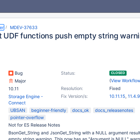
er
MDEV-37633
 UDF functions push empty string warn
Bug
Status:
CLOSED
(
View Workflo
Major
Resolution:
Fixed
10.11
Fix Version/s:
10.11.15
,
11.4.9
Storage Engine -
11.8.4
,
12.1.2
Connect
UBSAN
beginner-friendly
docs_ok
docs_releasenotes
pointer-overflow
Not for ES Release Notes
BsonGet_String and JsonGet_String with a NULL argument result
empty string warning. This now has an "Argument is NULL" warn