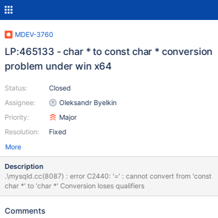
MDEV-3760
LP:465133 - char * to const char * conversion
problem under win x64
Status:
Closed
Assignee:
Oleksandr Byelkin
Priority:
Major
Resolution:
Fixed
More
Description
.\mysqld.cc(8087) : error C2440: '=' : cannot convert from 'const
char *' to 'char *' Conversion loses qualifiers
Comments