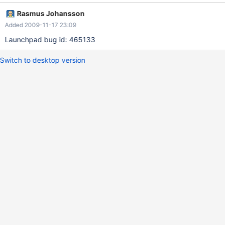
Rasmus Johansson
Added 2009-11-17 23:09
Launchpad bug id: 465133
Switch to desktop version