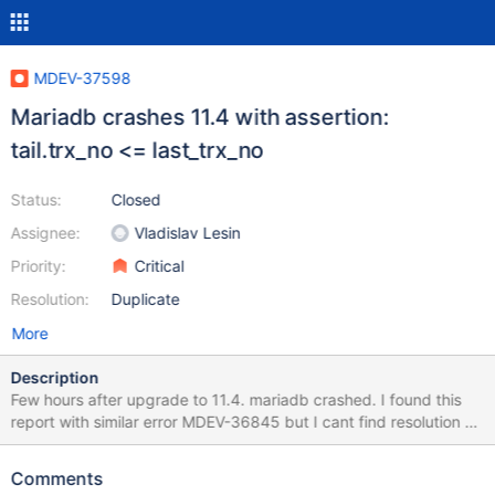
MDEV-37598
Mariadb crashes 11.4 with assertion:
tail.trx_no <= last_trx_no
Status:
Closed
Assignee:
Vladislav Lesin
Priority:
Critical
Resolution:
Duplicate
More
Description
Few hours after upgrade to 11.4. mariadb crashed. I found this
report with similar error MDEV-36845 but I cant find resolution or
fix. Is there something to prevent it? Info from error log: 2025-
09-09 01:30:37 0x7f7c22ffd6c0 InnoDB: Assertion failure in file
Comments
./storage/innobase/trx/trx0purge.cc line 894 InnoDB: Failing