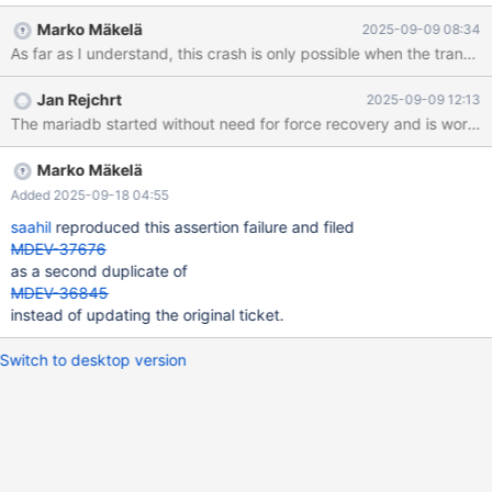
assertion: tail.trx_no <= last_trx_no InnoDB: We intentionally
Marko Mäkelä
2025-09-09 08:34
generate a memory trap. InnoDB: Submit a detailed bug report to
https://jira.mariadb.org/ InnoDB: If you get repeated assertion
failures or crashes, even InnoDB: immediately after the mariadbd
Jan Rejchrt
2025-09-09 12:13
startup, there may be InnoDB: corruption in the InnoDB
tablespace. Please refer to InnoDB:
https://mariadb.com/kb/en/library/innodb-recovery-modes/
InnoDB: about forcing recovery.
Marko Mäkelä
Added 2025-09-18 04:55
saahil
reproduced this assertion failure and filed
MDEV-37676
as a second duplicate of
MDEV-36845
instead of updating the original ticket.
Switch to desktop version