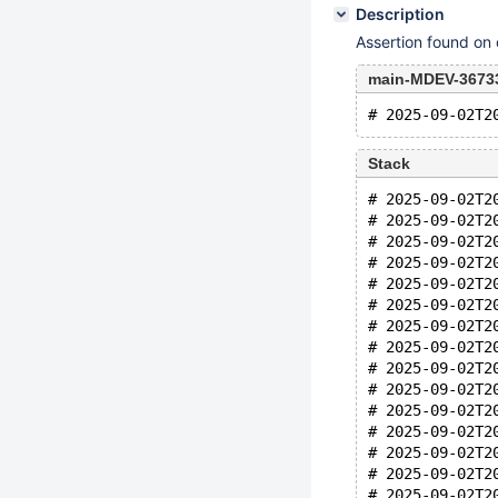
Description
Assertion found on
main-MDEV-36733
Stack
# 2025-09-02T2
# 2025-09-02T2
# 2025-09-02T2
# 2025-09-02T2
# 2025-09-02T2
# 2025-09-02T2
# 2025-09-02T2
# 2025-09-02T2
# 2025-09-02T2
# 2025-09-02T2
# 2025-09-02T2
# 2025-09-02T2
# 2025-09-02T2
# 2025-09-02T2
# 2025-09-02T2