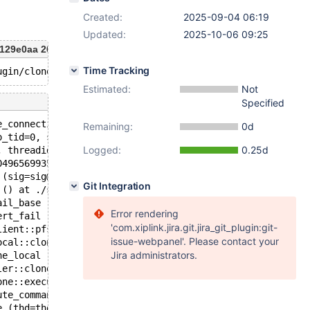
Created:
2025-09-04 06:19
Updated:
2025-10-06 09:25
129e0aa 2025-09-02T18:48:45+05:30
Time Tracking
Estimated:
Not
Specified
e_connection)):
Remaining:
0d
o_tid=0, signo=6, threadid=140496569935424) at ./nptl/pt
Logged:
0.25d
, threadid=140496569935424) at ./nptl/pthread_kill.c:78
0496569935424, signo=signo@entry=6) at ./nptl/pthread_ki
 (sig=sig@entry=6) at ../sysdeps/posix/raise.c:26
Git Integration
 () at ./stdlib/abort.c:79
ail_base (fmt=0x60bc66a9c130 "%s%s%s:%u: %s%sAssertion `
Error rendering
ert_fail (assertion=0x1e99687ea0de "s_num_clones == 1", 
'com.xiplink.jira.git.jira_git_plugin:git-
lient::pfs_begin_state (this=this@entry=0x7fc7e82481a8) 
issue-webpanel'. Please contact your
ocal::clone (this=this@entry=0x7fc7e82481a0) at /data/Se
Jira administrators.
ne_local (thd=0x631360020158, data_dir=<optimized out>) 
ler::clone_local (this=0x1359200d7010, thd=thd@entry=0x6
one::execute (this=0x6313600356f8, thd=0x631360020158) a
ute_command (thd=thd@entry=0x631360020158, is_called_fro
e (thd=thd@entry=0x631360020158, rawbuf=<optimized out>,