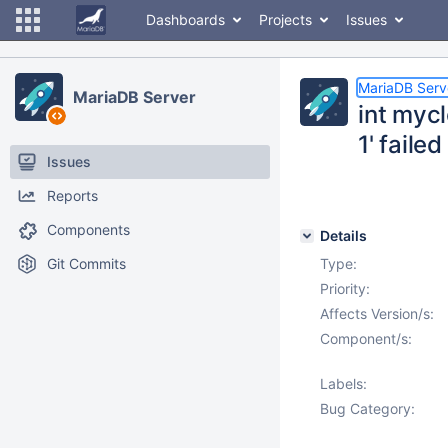
Dashboards
Projects
Issues
MariaDB Serv
MariaDB Server
int myc
1' failed
Issues
Reports
Components
Details
Git Commits
Type:
Priority:
Affects Version/s:
Component/s:
Labels:
Bug Category: