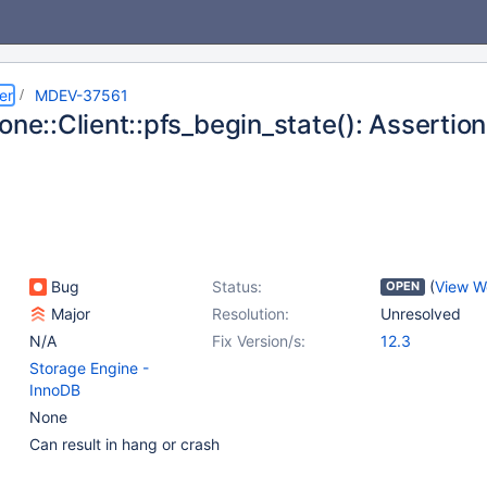
er
MDEV-37561
lone::Client::pfs_begin_state(): Asserti
Bug
Status:
(
View W
OPEN
Major
Resolution:
Unresolved
N/A
Fix Version/s:
12.3
Storage Engine -
InnoDB
None
Can result in hang or crash