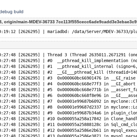
 debug build
, origin/main-MDEV-36733 7cc113f555cecc6ade9cadd3e3ebae3c9
0:27:48 [2626295] | Thread 3 (Thread 2635011.2671291 (on
0:27:48 [2626295] | #0  __pthread_kill_implementation (n
0:27:48 [2626295] | #1  __pthread_kill_internal (signo=6
0:27:48 [2626295] | #2  __GI___pthread_kill (threadid=14
0:27:48 [2626295] | #3  0x000060bc66901476 in __GI_raise
0:27:48 [2626295] | #4  0x000060bc668e77f3 in __GI_abort
0:27:48 [2626295] | #5  0x000060bc668e771b in __assert_f
0:27:48 [2626295] | #6  0x000060bc668f8e96 in __GI___ass
0:27:48 [2626295] | #7  0x00001e99687b6092 in myclone::C
0:27:48 [2626295] | #8  0x00001e99687d2337 in myclone::L
0:27:48 [2626295] | #9  0x00001e99687b34a6 in plugin_clo
0:27:48 [2626295] | #10 0x000055a258a17842 in Clone_hand
0:27:48 [2626295] | #11 0x000055a25888128c in Sql_cmd_cl
0:27:48 [2626295] | #12 0x000055a2586e2b61 in mysql_exec
0:27:48 [2626295] | #13 0x000055a2586e3871 in mysql_pars