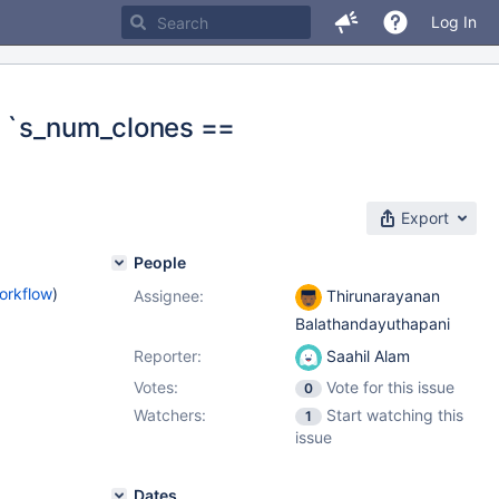
Log In
on `s_num_clones ==
Export
People
orkflow
)
Assignee:
Thirunarayanan
Balathandayuthapani
Reporter:
Saahil Alam
Votes:
Vote for this issue
0
Watchers:
Start watching this
1
issue
Dates