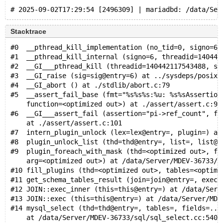
Stacktrace
#0  __pthread_kill_implementation (no_tid=0, signo=6,
#1  __pthread_kill_internal (signo=6, threadid=140442
#2  __GI___pthread_kill (threadid=140442117543488, si
#3  __GI_raise (sig=sig@entry=6) at ../sysdeps/posix/
#4  __GI_abort () at ./stdlib/abort.c:79
#5  __assert_fail_base (fmt="%s%s%s:%u: %s%sAssertion
    function=<optimized out>) at ./assert/assert.c:92
#6  __GI___assert_fail (assertion="pi->ref_count", fi
    at ./assert/assert.c:101
#7  intern_plugin_unlock (lex=lex@entry=, plugin=) at
#8  plugin_unlock_list (thd=thd@entry=, list=, list@e
#9  plugin_foreach_with_mask (thd=<optimized out>, fu
    arg=<optimized out>) at /data/Server/MDEV-36733/s
#10 fill_plugins (thd=<optimized out>, tables=<optimi
#11 get_schema_tables_result (join=join@entry=, execu
#12 JOIN::exec_inner (this=this@entry=) at /data/Serv
#13 JOIN::exec (this=this@entry=) at /data/Server/MDE
#14 mysql_select (thd=thd@entry=, tables=, fields=...
    at /data/Server/MDEV-36733/sql/sql_select.cc:5402