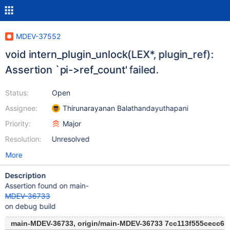
MDEV-37552
void intern_plugin_unlock(LEX*, plugin_ref):
Assertion `pi->ref_count' failed.
Status:
Open
Assignee:
Thirunarayanan Balathandayuthapani
Priority:
Major
Resolution:
Unresolved
More
Description
Assertion found on main-
MDEV-36733
on debug build
main-MDEV-36733, origin/main-MDEV-36733 7cc113f555cecc6