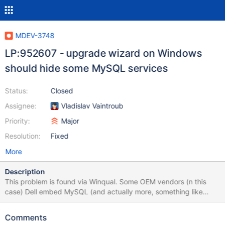
MDEV-3748
LP:952607 - upgrade wizard on Windows
should hide some MySQL services
Status:
Closed
Assignee:
Vladislav Vaintroub
Priority:
Major
Resolution:
Fixed
More
Description
This problem is found via Winqual. Some OEM vendors (n this
case) Dell embed MySQL (and actually more, something like
WAMP) with their own tools preinstalled on new computers. Since
we do not know OEM applications well enough, and do not trust
Comments
users to know what they do, we should exclude OEM-specific