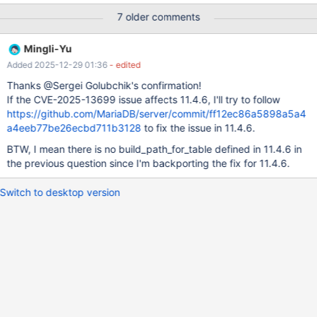
c;
7 older comments
Mingli-Yu
Added 2025-12-29 01:36
- edited
Thanks @Sergei Golubchik's confirmation!
If the CVE-2025-13699 issue affects 11.4.6, I'll try to follow
https://github.com/MariaDB/server/commit/ff12ec86a5898a5a4
a4eeb77be26ecbd711b3128
to fix the issue in 11.4.6.
BTW, I mean there is no build_path_for_table defined in 11.4.6 in
the previous question since I'm backporting the fix for 11.4.6.
Switch to desktop version