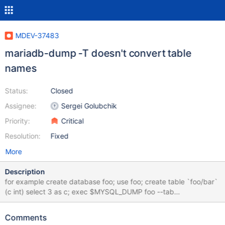
MDEV-37483
mariadb-dump -T doesn't convert table
names
Status:
Closed
Assignee:
Sergei Golubchik
Priority:
Critical
Resolution:
Fixed
More
Description
for example create database foo; use foo; create table `foo/bar`
(c int) select 3 as c; exec $MYSQL_DUMP foo --tab
$MYSQLTEST_VARDIR; drop database foo; this fails with Can't
create/write to file 'foo/bar.sql' (Errcode: 2 "No such file or
Comments
directory") or, on Windows, create table `con` (c int) select 3 as