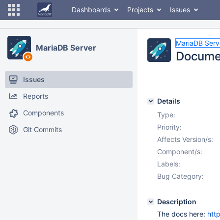
Dashboards
Projects
Issues
MariaDB Serv
MariaDB Server
Documen
Issues
Reports
Details
Components
Type:
Priority:
Git Commits
Affects Version/s:
Component/s:
Labels:
Bug Category:
Description
The docs here:
htt