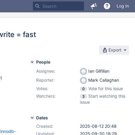
Log In
rite = fast
Export
People
Assignee:
Ian Gilfillan
w
)
Reporter:
Mark Callaghan
Votes:
Vote for this issue
0
Watchers:
Start watching this
3
issue
Dates
Created:
2025-08-12 20:48
/innodb-
Updated:
2025-09-30 18:29