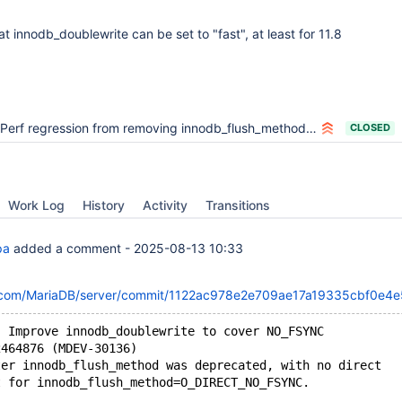
hat innodb_doublewrite can be set to "fast", at least for 11.8
Perf regression from removing innodb_flush_method=O_DIRECT_NO_FSYNC
CLOSED
Work Log
History
Activity
Transitions
pa
added a comment -
2025-08-13 10:33
ub.com/MariaDB/server/commit/1122ac978e2e709ae17a19335cbf0e4
: Improve innodb_doublewrite to cover NO_FSYNC
2464876 (MDEV-30136)
ter innodb_flush_method was deprecated, with no direct
t for innodb_flush_method=O_DIRECT_NO_FSYNC.