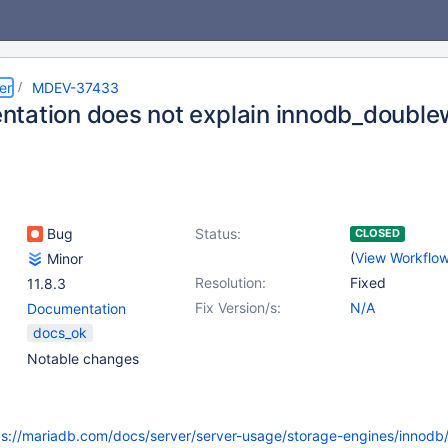
er
MDEV-37433
tation does not explain innodb_doublew
Bug
Status:
CLOSED
(
View Workflo
Minor
Resolution:
Fixed
11.8.3
Fix Version/s:
N/A
Documentation
docs_ok
Notable changes
ps://mariadb.com/docs/server/server-usage/storage-engines/innodb