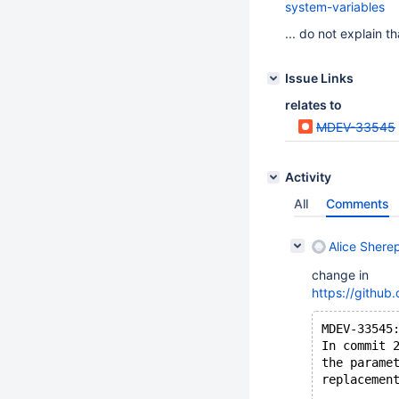
system-variables
... do not explain t
Issue Links
relates to
MDEV-33545
Activity
All
Comments
Alice Shere
change in
https://gith
MDEV-33545
In commit 
the parame
replacemen