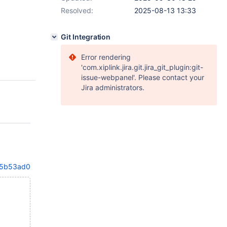
Resolved:
2025-08-13 13:33
Git Integration
Error rendering
'com.xiplink.jira.git.jira_git_plugin:git-
issue-webpanel'. Please contact your
Jira administrators.
e5b53ad01