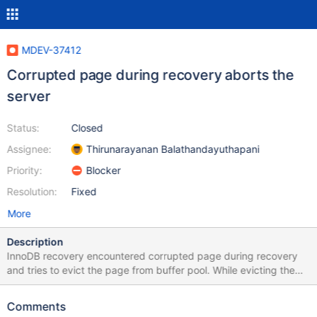
MDEV-37412
Corrupted page during recovery aborts the
server
Status:
Closed
Assignee:
Thirunarayanan Balathandayuthapani
Priority:
Blocker
Resolution:
Fixed
More
Description
InnoDB recovery encountered corrupted page during recovery
and tries to evict the page from buffer pool. While evicting the
page, InnoDB expects the page lock to be held. But we don't
satisfy the expectation and it lead to crash. Patch to repeat the
Comments
scenario: (Basically it simulates the corruption during recovery)