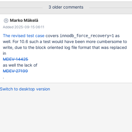
diff --git a/storage/innobase/log/log0recv.cc
3 older comments
b/storage/innobase/log/log 0recv.cc index
004dc65c752..782015b8f5d 100644 ---
Marko Mäkelä
a/storage/innobase/log/log0recv.cc +++
Added 2025-09-15 06:11
b/storage/innobase/log/log0recv.cc @@ -3042,6 +3042,8 @@
static buf_block_t *recv_recover_page(buf_block_t *block, mtr_t
The revised test case
covers
as
innodb_force_recovery=1
&mtr, log_phys_t::apply_status a= l->apply(*block, recs.last_o
well. For 10.6 such a test would have been more cumbersome to
ffset); +
write, due to the block oriented log file format that was replaced
in
MDEV-14425
as well the lack of
MDEV-27199
.
Switch to desktop version