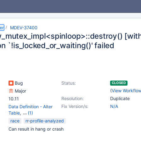
er
MDEV-37400
w_mutex_impl<spinloop>::destroy() [with 
n `!is_locked_or_waiting()' failed
Bug
Status:
CLOSED
(
View Workflo
Major
Resolution:
Duplicate
10.11
Fix Version/s:
N/A
Data Definition - Alter
Table
,
(1)
Storage Engine -
race
rr-profile-analyzed
InnoDB
Can result in hang or crash