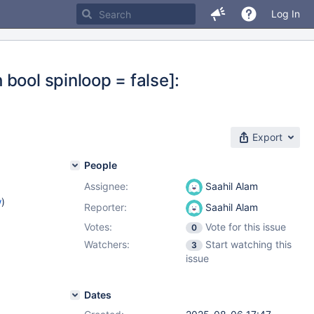
Log In
bool spinloop = false]:
Export
People
Assignee:
Saahil Alam
w
)
Reporter:
Saahil Alam
Votes:
Vote for this issue
0
Watchers:
Start watching this
3
issue
Dates