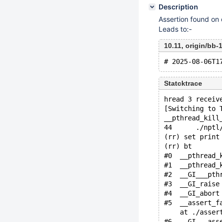
Description
Assertion found on
Leads to:-
10.11, origin/bb
Statcktrace
hread 3 receiv
[Switching to 
__pthread_kill
44      ./nptl
(rr) set print
(rr) bt
#0  __pthread_
#1  __pthread_
#2  __GI___pth
#3  __GI_raise
#4  __GI_abort
#5  __assert_f
    at ./asser
#6  __GI___ass