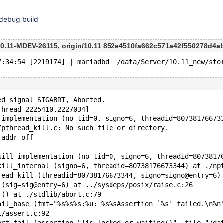
 debug build
-10.11-MDEV-26115, origin/10.11 852e4510fa662c571a42f550278d4
ed signal SIGABRT, Aborted.
Thread 2225410.2227034]
_implementation (no_tid=0, signo=6, threadid=80738176673
/pthread_kill.c: No such file or directory.
 addr off
kill_implementation (no_tid=0, signo=6, threadid=8073817
kill_internal (signo=6, threadid=80738176673344) at ./np
read_kill (threadid=80738176673344, signo=signo@entry=6)
 (sig=sig@entry=6) at ../sysdeps/posix/raise.c:26
 () at ./stdlib/abort.c:79
ail_base (fmt="%s%s%s:%u: %s%sAssertion `%s' failed.\n%n
t/assert.c:92
ert_fail (assertion="!is_locked_or_waiting()", file="/da