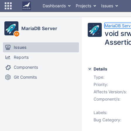
Dashboards
Projects
Issues
MariaDB Serv
MariaDB Server
void sr
Assertio
Issues
Reports
Components
Details
Git Commits
Type:
Priority:
Affects Version/s:
Component/s:
Labels:
Bug Category: