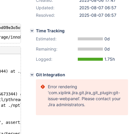
Created:
2025-08-06 17:47
Updated:
2025-08-07 06:57
Resolved:
2025-08-07 06:57
abd09e3c5cf 2025-07-23T09:34:47+07:00
Time Tracking
Estimated:
0d
Remaining:
0d
Logged:
1.75h
344) at ./nptl/pthread_kill.c:44
Git Integration
Error rendering
'com.xiplink.jira.git.jira_git_plugin:git-
6673344) at ./nptl/pthread_kill.c:44
issue-webpanel'. Please contact your
tl/pthread_kill.c:78
Jira administrators.
 at ./nptl/pthread_kill.c:89
", assertion="!is_locked_or_waiting()", file="/data/Serv
ta/Server/10.11_new/storage/innobase/include/srw_lock.h"