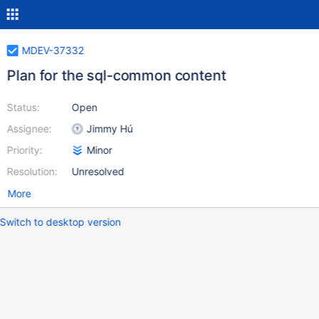
MDEV-37332
Plan for the sql-common content
Status:
Open
Assignee:
Jimmy Hú
Priority:
Minor
Resolution:
Unresolved
More
Switch to desktop version