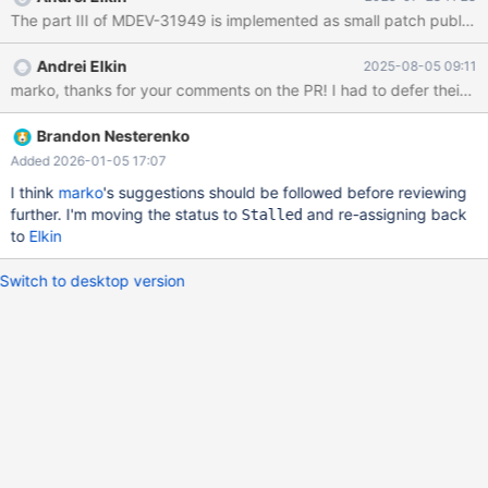
Andrei Elkin
2025-08-05 09:11
marko, thanks for your comments on the PR! I had to defer their add
Brandon Nesterenko
Added 2026-01-05 17:07
I think
marko
's suggestions should be followed before reviewing
further. I'm moving the status to
and re-assigning back
Stalled
to
Elkin
Switch to desktop version