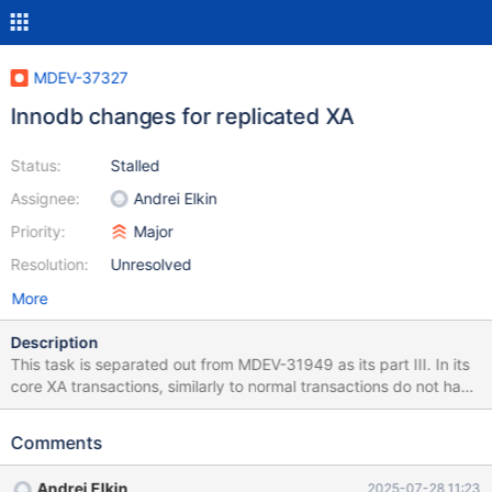
MDEV-37327
Innodb changes for replicated XA
Status:
Stalled
Assignee:
Andrei Elkin
Priority:
Major
Resolution:
Unresolved
More
Description
This task is separated out from MDEV-31949 as its part III. In its
core XA transactions, similarly to normal transactions do not have
to commit (complete) durably in order to be recoverable.
Recovery is fully addressed by MDEV-33168 et al of the part IV
Comments
of MDEV-31949.
Andrei Elkin
2025-07-28 11:23