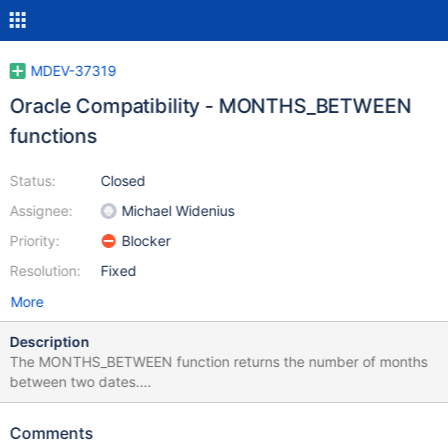
MDEV-37319
Oracle Compatibility - MONTHS_BETWEEN
functions
Status:
Closed
Assignee:
Michael Widenius
Priority:
Blocker
Resolution:
Fixed
More
Description
The MONTHS_BETWEEN function returns the number of months
between two dates.
https://docs.oracle.com/en/database/oracle/oracle-
database/23/sqlrf/MONTHS_BETWEEN.html
Comments
MONTHS_BETWEEN(date1, date2)