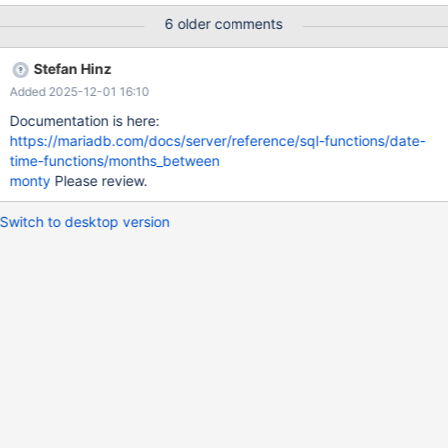
6 older comments
Stefan Hinz
Added 2025-12-01 16:10
Documentation is here:
https://mariadb.com/docs/server/reference/sql-functions/date-
time-functions/months_between
monty
Please review.
Switch to desktop version