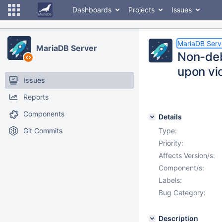
Dashboards
Projects
Issues
MariaDB Serv
MariaDB Server
Non-deb
upon vi
Issues
Reports
Components
Details
Git Commits
Type:
Priority:
Affects Version/s:
Component/s:
Labels:
Bug Category:
Description