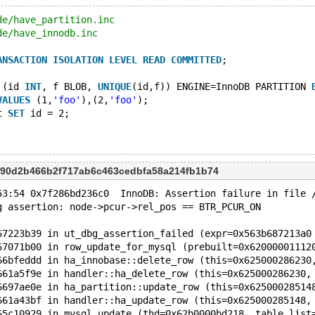
de/have_partition.inc
de/have_innodb.inc
ANSACTION
ISOLATION
LEVEL
READ
COMMITTED
;
 (id 
INT
, f BLOB, 
UNIQUE
(id,f)) ENGINE=InnoDB PARTITION 
VALUES
 (1,
'foo'
),(2,
'foo'
);
t 
SET
 id = 2;
 390d2b466b2f717ab6c463cedbfa58a214fb1b74
53:54 0x7f286bd236c0  InnoDB: Assertion failure in file 
g assertion: node->pcur->rel_pos == BTR_PCUR_ON
67223b39 in ut_dbg_assertion_failed (expr=0x563b687213a0
67071b00 in row_update_for_mysql (prebuilt=0x62000001112
66bfeddd in ha_innobase::delete_row (this=0x625000286230
661a5f9e in handler::ha_delete_row (this=0x625000286230,
6697ae0e in ha_partition::update_row (this=0x62500028514
661a43bf in handler::ha_update_row (this=0x625000285148,
65c10929 in mysql_update (thd=0x62b0000bd218, table_list