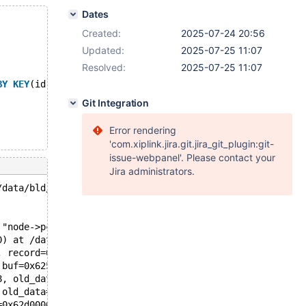
Dates
Created:
2025-07-24 20:56
Updated:
2025-07-25 11:07
Resolved:
2025-07-25 11:07
BY
KEY
(id) PARTITIONS 2;
Git Integration
Error rendering
'com.xiplink.jira.git.jira_git_plugin:git-
issue-webpanel'. Please contact your
Jira administrators.
/data/bld/bb-10.6-release/storage/innobase/row/row0mysql
 "node->pcur->rel_pos == BTR_PCUR_ON", file=0x563b6871f3
0) at /data/bld/bb-10.6-release/storage/innobase/row/row
, record=0x625000286a38 "\370\002") at /data/bld/bb-10.6
 buf=0x625000286a38 "\370\002") at /data/bld/bb-10.6-rel
8, old_data=0x625000286a38 "\370\002", new_data=0x625000
 old_data=0x625000286a50 "\370\001", new_data=0x62500028
=0x62d0000a0558, fields=..., values=..., conds=0x0, orde