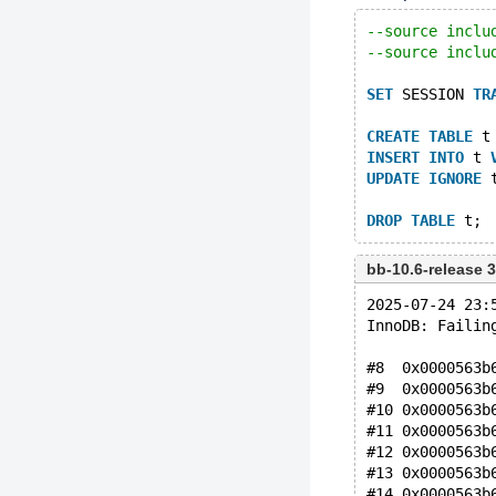
--source inclu
--source inclu
SET
 SESSION 
TR
CREATE
TABLE
 t
INSERT
INTO
 t 
UPDATE
IGNORE
 
DROP
TABLE
bb-10.6-release
2025-07-24 23:
InnoDB: Failin
#8  0x0000563b
#9  0x0000563b
#10 0x0000563b
#11 0x0000563b
#12 0x0000563b
#13 0x0000563b
#14 0x0000563b