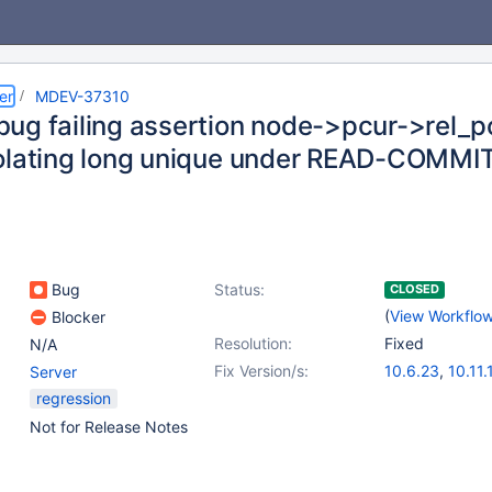
er
MDEV-37310
ug failing assertion node->pcur->rel
olating long unique under READ-COMM
Bug
Status:
CLOSED
(
View Workflo
Blocker
Resolution:
Fixed
N/A
Fix Version/s:
10.6.23
,
10.11.
Server
11.4.8
,
11.8.3
regression
Not for Release Notes