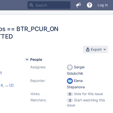
Log In
_pos == BTR_PCUR_ON
ITTED
Export
People
Assignee:
Sergei
w
)
Golubchik
Reporter:
Elena
14
,
(2)
Stepanova
Votes:
Vote for this issue
0
Watchers:
Start watching this
2
issue