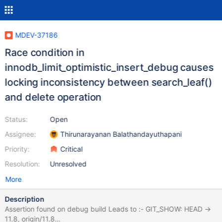
MDEV-37186
Race condition in
innodb_limit_optimistic_insert_debug causes
locking inconsistency between search_leaf()
and delete operation
Status:
Open
Assignee:
Thirunarayanan Balathandayuthapani
Priority:
Critical
Resolution:
Unresolved
More
Description
Assertion found on debug build Leads to :- GIT_SHOW: HEAD ->
11.8, origin/11.8