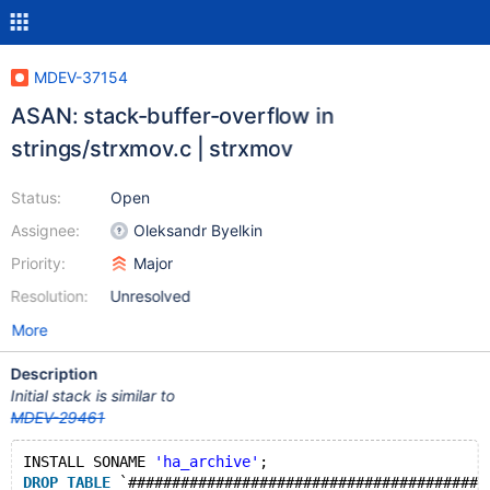
MDEV-37154
ASAN: stack-buffer-overflow in
strings/strxmov.c | strxmov
Status:
Open
Assignee:
Oleksandr Byelkin
Priority:
Major
Resolution:
Unresolved
More
Description
Initial stack is similar to
MDEV-29461
INSTALL SONAME 
'ha_archive'
;
DROP
TABLE