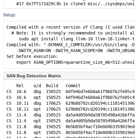
    #17 0x7ff171d29c3b in clone3 misc/../sysdeps/unix
Setup:
Address 0x7fd6955ce430 is located in stack of thread 
    #0 0x7fd694ab0df7 in archive_discover(handlerton*
Compiled with a recent version of Clang (I used Clang
  This frame has 3 object(s):
  # Note: It is strongly recommended to uninstall all
    [32, 49456) 'frm_stream' (line 276)
     sudo apt install clang llvm-18 llvm-18-linker-to
    [49712, 50224) 'az_file' (line 277) <== Memory ac
Compiled with: "-DCMAKE_C_COMPILER=/usr/bin/clang -DC
    [50288, 50432) 'file_stat' (line 279)
    -DWITH_ASAN=ON -DWITH_ASAN_SCOPE=ON -DWITH_UBSAN=
HINT: this may be a false positive if your program us
Set before execution:
      (longjmp and C++ exceptions *are* supported)
Thread T11 created by T0 here:
    #0 0x560577dd8c95 in pthread_create (/test/UBASAN
SAN Bug Detection Matrix
    #1 0x560577e43e81 in create_thread_to_handle_conn
    #2 0x560577e4506a in handle_connections_sockets()
    Rel    o/d  Build   Commit                       
    #3 0x560577e431d0 in run_main_loop() /test/12.1_o
CS  10.6   dbg  150525  60f046d7e6b0a61f9b0762fe05c40
    #4 0x560577e3a5ab in mysqld_main(int, char**) /te
CS  10.6   opt  150525  60f046d7e6b0a61f9b0762fe05c40
    #5 0x7ff171c2a1c9 in __libc_start_call_main csu/.
CS  10.11  dbg  170625  629b8d782cd20194cc11814513063
    #6 0x7ff171c2a28a in __libc_start_main csu/../csu
CS  10.11  opt  170625  629b8d782cd20194cc11814513063
    #7 0x560577d584d4 in _start (/test/UBASAN_MD16062
CS  11.4   dbg  150525  da5a4d05b9da58705498a42b6ffa5
CS  11.4   opt  150525  da5a4d05b9da58705498a42b6ffa5
SUMMARY: AddressSanitizer: stack-buffer-overflow /tes
CS  11.8   dbg  150525  865b05bf4acf10e0d4b3359019ed7
Shadow bytes around the buggy address:
CS  11.8   opt  150525  865b05bf4acf10e0d4b3359019ed7