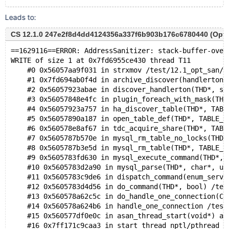
Leads to:
CS 12.1.0 247e2f8d4dd4124356a337f6b903b176c6780440 (Optim
==1629116==ERROR: AddressSanitizer: stack-buffer-over
WRITE of size 1 at 0x7fd6955ce430 thread T11
    #0 0x56057aa9f031 in strxmov /test/12.1_opt_san/s
    #1 0x7fd694ab0f4d in archive_discover(handlerton*
    #2 0x56057923abae in discover_handlerton(THD*, st
    #3 0x56057848e4fc in plugin_foreach_with_mask(THD
    #4 0x56057923a757 in ha_discover_table(THD*, TABL
    #5 0x56057890a187 in open_table_def(THD*, TABLE_S
    #6 0x560578e8af67 in tdc_acquire_share(THD*, TABL
    #7 0x5605787b570e in mysql_rm_table_no_locks(THD*
    #8 0x5605787b3e5d in mysql_rm_table(THD*, TABLE_L
    #9 0x5605783fd630 in mysql_execute_command(THD*, 
    #10 0x5605783d2a90 in mysql_parse(THD*, char*, un
    #11 0x5605783c9de6 in dispatch_command(enum_serve
    #12 0x5605783d4d56 in do_command(THD*, bool) /tes
    #13 0x560578a62c5c in do_handle_one_connection(CO
    #14 0x560578a624b6 in handle_one_connection /test
    #15 0x560577df0e0c in asan_thread_start(void*) as
    #16 0x7ff171c9caa3 in start_thread nptl/pthread_c