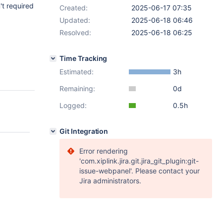
't required
Created:
2025-06-17 07:35
Updated:
2025-06-18 06:46
Resolved:
2025-06-18 06:25
Time Tracking
Estimated:
3h
Remaining:
0d
Logged:
0.5h
Git Integration
Error rendering
'com.xiplink.jira.git.jira_git_plugin:git-
issue-webpanel'. Please contact your
Jira administrators.