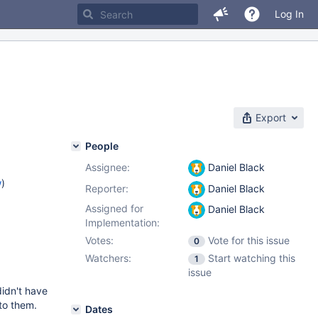
Log In
Export
People
Assignee:
Daniel Black
w
)
Reporter:
Daniel Black
Assigned for
Daniel Black
Implementation:
Votes:
Vote for this issue
0
Watchers:
Start watching this
1
issue
dn't have
 to them.
Dates