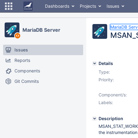
Dashboards
Projects
Issues
MariaDB Serv
MariaDB Server
MSAN_S
Issues
Reports
Details
Components
Type:
Priority:
Git Commits
Component/s:
Labels:
Description
MSAN_STAT_WORKARO
the instrumentation