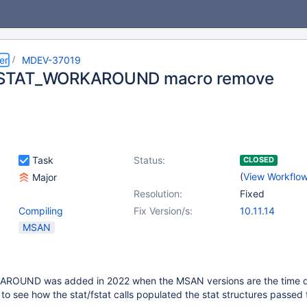
er
MDEV-37019
TAT_WORKAROUND macro remove
Task
Status:
CLOSED
(
View Workflo
Major
Resolution:
Fixed
Compiling
Fix Version/s:
10.11.14
MSAN
UND was added in 2022 when the MSAN versions are the time di
 to see how the stat/fstat calls populated the stat structures passed