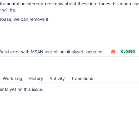
umentation interceptors know about these interfaces this macro isn
will be.
ebase, we can remove it.
Build error with MSAN use-of-uninitialized-value comp_err.c:734:10
CLOSED
Work Log
History
Activity
Transitions
ts yet on this issue.