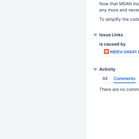
Now that MSAN instr
any more and never 
To simplify the cod
Issue Links
is caused by
MDEV-24841
Activity
All
Comments
There are no commen