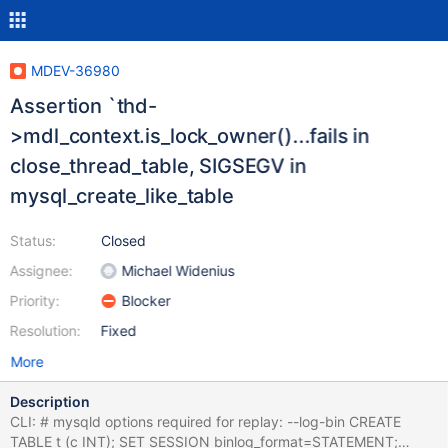
MDEV-36980
Assertion `thd-
>mdl_context.is_lock_owner()...fails in
close_thread_table, SIGSEGV in
mysql_create_like_table
Status:
Closed
Assignee:
Michael Widenius
Priority:
Blocker
Resolution:
Fixed
More
Description
CLI: # mysqld options required for replay: --log-bin CREATE
TABLE t (c INT); SET SESSION binlog_format=STATEMENT;