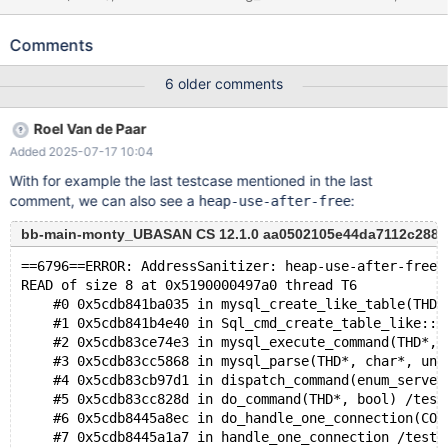
CREATE TEMPORARY TABLE t LIKE
information_schema.processlist; MTR: --source
Comments
include/have_binlog_format_statement.inc CREATE TABLE t (c
INT); CREATE TEMPORARY TABLE t LIKE
6 older comments
information_schema.processlist; MyISAM and InnoDB both
affected. Leads to: CS 12.1.0
Roel Van de Paar
6a2afb42ba86188ccda0972f9c2df363f34e10a0 (Debug) Build
Added 2025-07-17 10:04
10/06/2025 mariadbd: /test/12.1_dbg/sql/sql_base.cc:1037: void
close_thread_table(THD *, TABLE **): Assertion `thd-
With for example the last testcase mentioned in the last
>mdl_context.is_lock_owner(MDL_key::TABLE, table->s->db.str,
comment, we can also see a
:
heap-use-after-free
table->s->table_name.str, MDL_SHARED) || thd-
>mdl_context.is_lock_warrantee(MDL_key::TABLE, table->s-
bb-main-monty_UBASAN CS 12.1.0 aa0502105e44da7112c288e5
>db.str, table->s->t
==6796==ERROR: AddressSanitizer: heap-use-after-free 
READ of size 8 at 0x5190000497a0 thread T6
    #0 0x5cdb841ba035 in mysql_create_like_table(THD*
    #1 0x5cdb841b4e40 in Sql_cmd_create_table_like::e
    #2 0x5cdb83ce74e3 in mysql_execute_command(THD*, 
    #3 0x5cdb83cc5868 in mysql_parse(THD*, char*, uns
    #4 0x5cdb83cb97d1 in dispatch_command(enum_server
    #5 0x5cdb83cc828d in do_command(THD*, bool) /test
    #6 0x5cdb8445a8ec in do_handle_one_connection(CON
    #7 0x5cdb8445a1a7 in handle_one_connection /test/