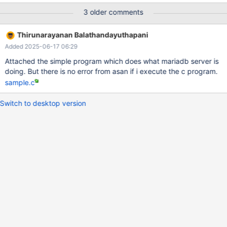
DCMAKE_DISABLE_FIND_PACKAGE_LIBAIO=1 make ... perl ./mtr
3 older comments
innodb.log_file_overwrite --repeat=20 --mem 10.11
b6923420f326ac030e4f3ef89a2acddb45eccb30
Thirunarayanan Balathandayuthapani
==2719636==ERROR: AddressSanitizer: use-after-poison on
Added 2025-06-17 06:29
address 0x7ff71ddf4438 at pc 0x5651d4ef3aef bp
0x7ff71ddf1b90 sp 0x7ff71ddf1b88 WRITE of size 4 at
Attached the simple program which does what mariadb server is
0x7ff71ddf4438 thread T12 #0 0x5651d4ef3aee in my_read
doing. But there is no error from asan if i execute the c program.
/data/bld/10.11-bug/mysys/my_read.c:47 #1 0x5651d342519d
sample.c
in inline_mysql_file_read /data/bld/10.11-
bug/include/mysql/psi/mysql_file.h:1136 #2 0x5651d
Switch to desktop version