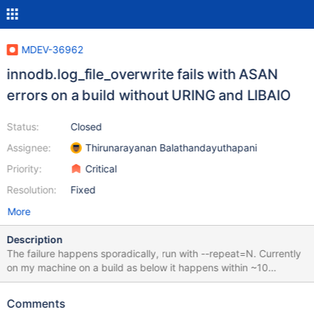
MDEV-36962
innodb.log_file_overwrite fails with ASAN
errors on a build without URING and LIBAIO
Status:
Closed
Assignee:
Thirunarayanan Balathandayuthapani
Priority:
Critical
Resolution:
Fixed
More
Description
The failure happens sporadically, run with --repeat=N. Currently
on my machine on a build as below it happens within ~10
attempts. cmake . -DWITH_ASAN=YES -
DCMAKE_BUILD_TYPE=Debug -
Comments
DCMAKE_DISABLE_FIND_PACKAGE_URING=1 -