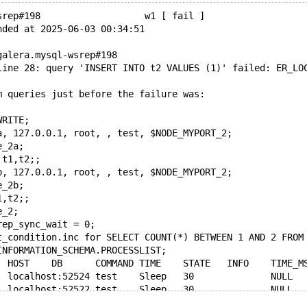
srep#198                   w1 [ fail ]
nded at 2025-06-03 00:34:51
galera.mysql-wsrep#198
line 28: query 'INSERT INTO t2 VALUES (1)' failed: ER_LO
m queries just before the failure was:
WRITE;
a, 127.0.0.1, root, , test, $NODE_MYPORT_2;
e_2a;
 t1,t2;;
b, 127.0.0.1, root, , test, $NODE_MYPORT_2;
e_2b;
1,t2;;
e_2;
rep_sync_wait = 0;
t_condition.inc for SELECT COUNT(*) BETWEEN 1 AND 2 FROM
INFORMATION_SCHEMA.PROCESSLIST;