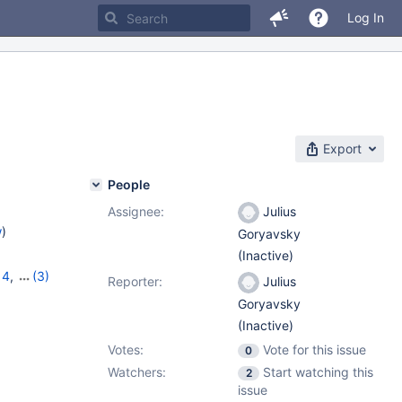
Log In
Export
People
Assignee:
Julius
w
)
Goryavsky
(Inactive)
14
,
(3)
Reporter:
Julius
12.0.2
Goryavsky
(Inactive)
Votes:
Vote for this issue
0
Watchers:
Start watching this
2
issue