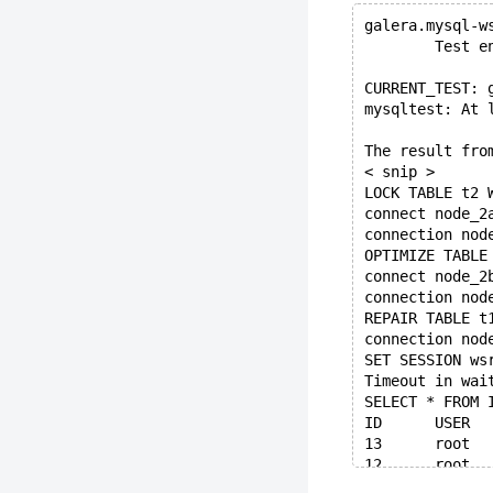
galera.mysql-w
        Test e
CURRENT_TEST: 
mysqltest: At 
The result fro
< snip >
LOCK TABLE t2 
connect node_2
connection nod
OPTIMIZE TABLE
connect node_2
connection nod
REPAIR TABLE t
connection nod
SET SESSION ws
Timeout in wai
SELECT * FROM 