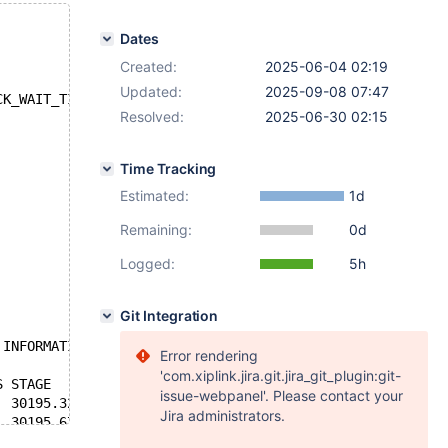
Dates
Created:
2025-06-04 02:19
Updated:
2025-09-08 07:47
CK_WAIT_TIMEOUT (1205): Lock wait timeout exceeded; try 
Resolved:
2025-06-30 02:15
Time Tracking
Estimated:
1d
Remaining:
0d
Logged:
5h
Git Integration
 INFORMATION_SCHEMA.PROCESSLIST WHERE STATE LIKE 'Waitin
Error rendering
'com.xiplink.jira.git.jira_git_plugin:git-
issue-webpanel'. Please contact your
Jira administrators.