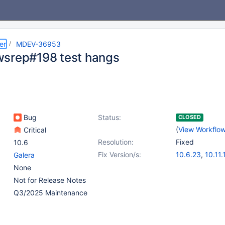
er
MDEV-36953
srep#198 test hangs
Bug
Status:
CLOSED
(
View Workflo
Critical
Resolution:
Fixed
10.6
Fix Version/s:
10.6.23
,
10.11.
Galera
11.4.8
,
11.8.3
,
None
Not for Release Notes
Q3/2025 Maintenance