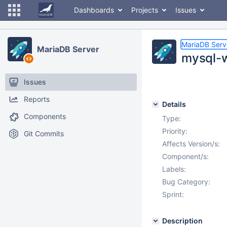
Dashboards
Projects
Issues
MariaDB Serv
MariaDB Server
mysql-w
Issues
Reports
Details
Components
Type:
Priority:
Git Commits
Affects Version/s:
Component/s:
Labels:
Bug Category:
Sprint:
Description